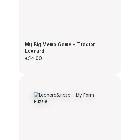
My Big Memo Game - Tractor
Leonard
Regular price:
€14.00