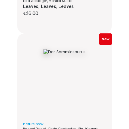
Lisa Gastager, Monika Suska
Leaves, Leaves, Leaves
Regular price:
€16.00
New
Picture book