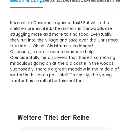
Beschreibung
Details
Downloads
Pressestimmen
Ta
It’s a white Christmas again at last! But while the
children are excited, the animals in the woods are
struggling more and more to find food. Eventually,
they run into the village and take over the Christmas
tree stalls. Oh no, Christmas is in danger!
Of course, tractor Leonard wants to help.
Coincidentally, he discovers that there’s something
miraculous going on at the old castle in the woods.
Supposedly, there’s a green meadow in the middle of
winter! Is this even possible? Obviously, the young
tractor has to roll after this matter …
Weitere Titel der Reihe
Produktgalerie überspringen