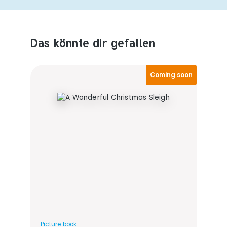
Das könnte dir gefallen
Produktempfehlungen überspringen
Coming soon
Picture book