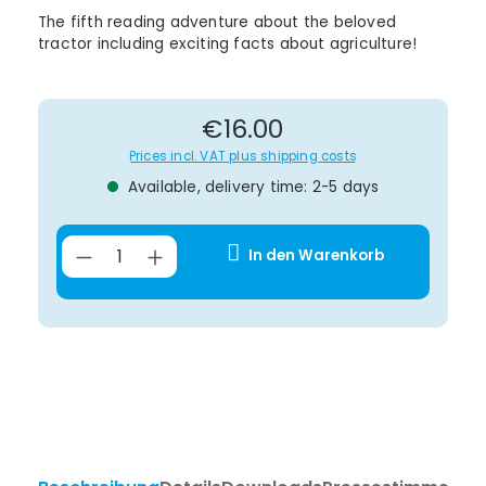
The fifth reading adventure about the beloved
tractor including exciting facts about agriculture!
Regular price:
€16.00
Prices incl. VAT plus shipping costs
Available, delivery time: 2-5 days
Product Quantity: Enter the desir
In den Warenkorb