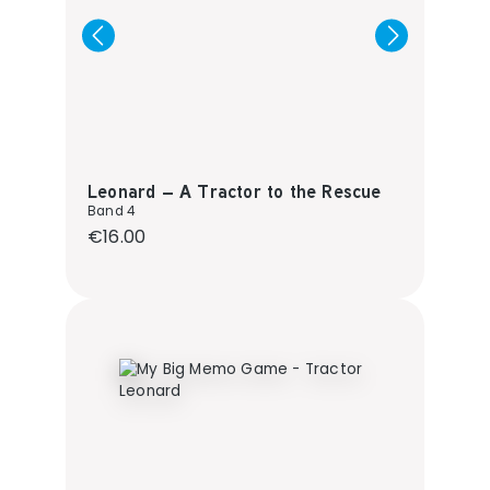
Leonard – A Tractor to the Rescue
Band 4
Regular price:
€16.00