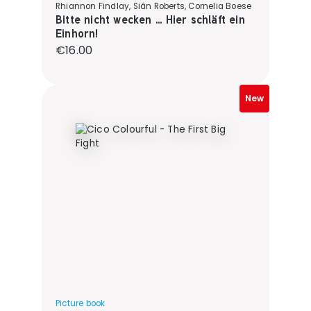
Rhiannon Findlay, Siân Roberts, Cornelia Boese
Bitte nicht wecken ... Hier schläft ein
Einhorn!
Regular price:
€16.00
New
Picture book