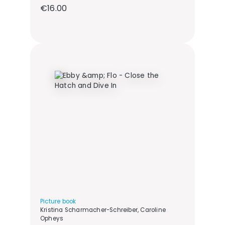
Regular price:
€16.00
Picture book
Kristina Scharmacher-Schreiber, Caroline
Opheys