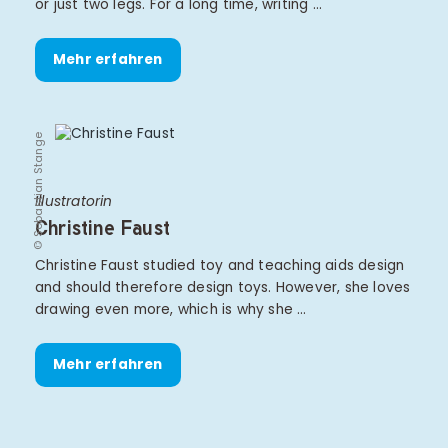
or just two legs. For a long time, writing …
Mehr erfahren
© Sebastian Stange
Illustratorin
Christine Faust
Christine Faust studied toy and teaching aids design
and should therefore design toys. However, she loves
drawing even more, which is why she …
Mehr erfahren