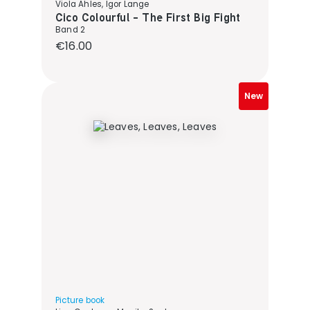
Viola Ahles, Igor Lange
Cico Colourful - The First Big Fight
Band 2
Regular price:
€16.00
New
Picture book