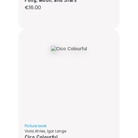
Regular price:
€16.00
Picture book
Viola Ahles, Igor Lange
Cico Colourful