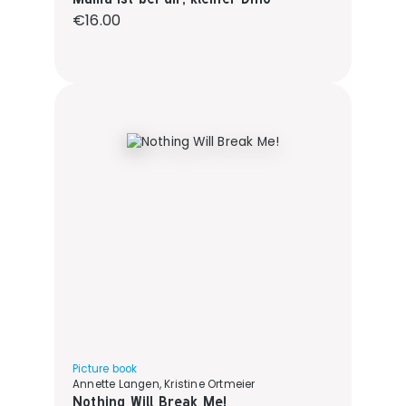
Regular price:
€16.00
Picture book
Annette Langen, Kristine Ortmeier
Nothing Will Break Me!