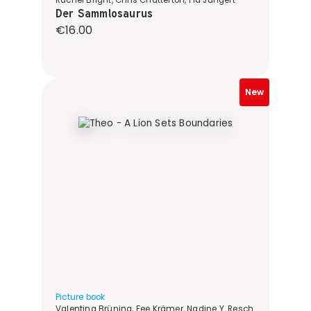
Rachel Bright, Chris Chatterton, Pia Jüngert
Der Sammlosaurus
Regular price:
€16.00
New
Picture book
Valentina Brüning, Fee Krämer, Nadine Y. Resch