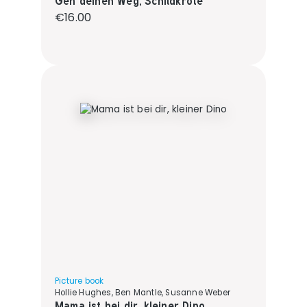
Geh deinen Weg, Schildkröte
Regular price:
€16.00
Picture book
Hollie Hughes, Ben Mantle, Susanne Weber
Mama ist bei dir, kleiner Dino