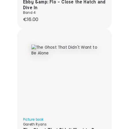
Ebby &amp; Flo - Close the Hatch and
Dive In
Band 4
Regular price:
€16.00
Picture book
Gareth Ryans