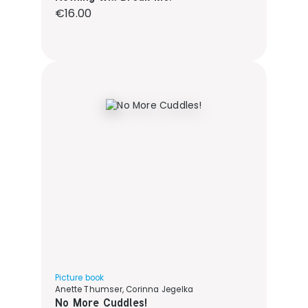
Regular price:
€16.00
Picture book
Anette Thumser, Corinna Jegelka
No More Cuddles!