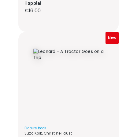
Hoppla!
Regular price:
€16.00
New
Picture book
Suza Kolb, Christine Faust