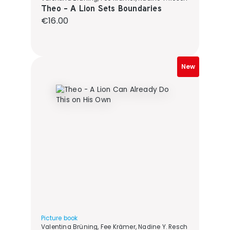
Theo - A Lion Sets Boundaries
Regular price:
€16.00
New
Picture book
Valentina Brüning, Fee Krämer, Nadine Y. Resch