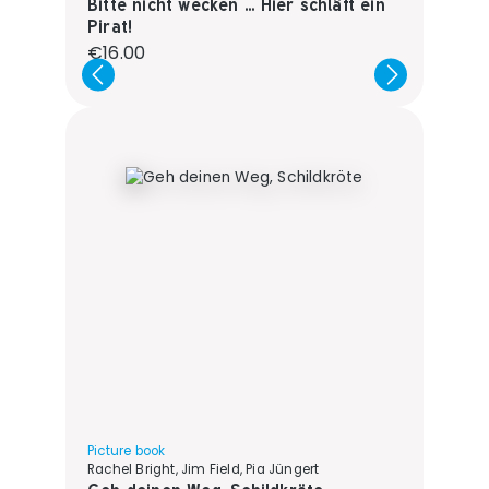
Bitte nicht wecken ... Hier schläft ein
Pirat!
Regular price:
€16.00
Picture book
Rachel Bright, Jim Field, Pia Jüngert