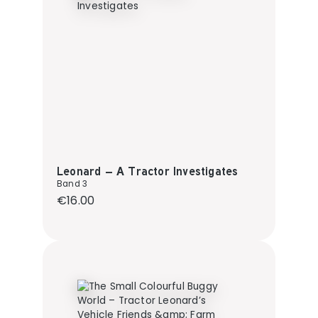
Leonard – A Tractor Investigates
Band 3
Regular price:
€16.00