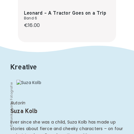
Leonard - A Tractor Goes on a Trip
Band 6
Regular price:
€16.00
Kreative
© Monika Lang Fotografie
Autorin
Suza Kolb
Ever since she was a child, Suza Kolb has made up
stories about fierce and cheeky characters – on four