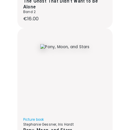
The Ghost That Didn't Want to Be
Alone
Band 2
Regular price:
€16.00
Picture book
Stephanie Gessner, Iris Hardt
Pony, Moon, and Stars