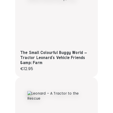
The Small Colourful Buggy World –
Tractor Leonard’s Vehicle Friends
&amp; Farm
Regular price:
€12.95