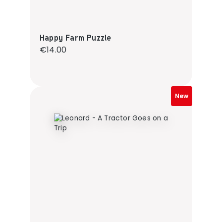
Happy Farm Puzzle
Regular price:
€14.00
New