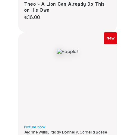
Theo - A Lion Can Already Do This
on His Own
Regular price:
€16.00
New
Picture book
Jeanne Willis, Paddy Donnelly, Cornelia Boese