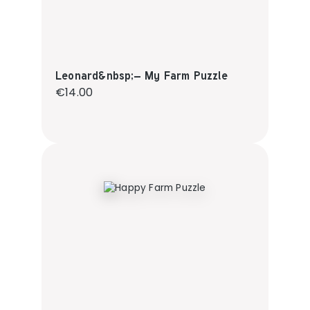
Leonard&nbsp;– My Farm Puzzle
Regular price:
€14.00