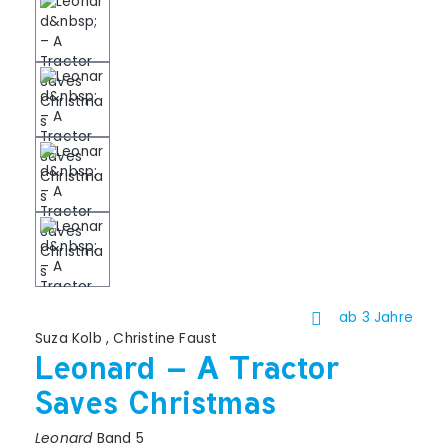
ab 3 Jahre
Suza Kolb
,
Christine Faust
Leonard – A Tractor
Saves Christmas
Leonard
Band 5