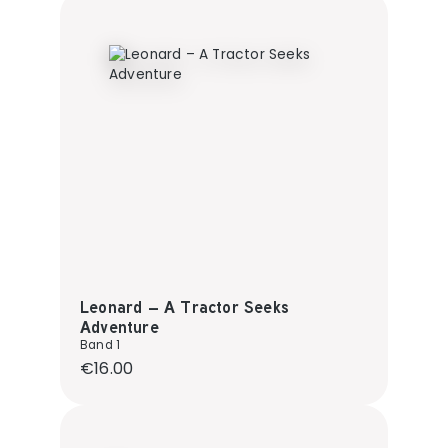
Leonard – A Tractor Seeks
Adventure
Band 1
Regular price:
€16.00