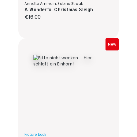
Annette Amrhein, Sabine Straub
A Wonderful Christmas Sleigh
Regular price:
€16.00
New
Picture book