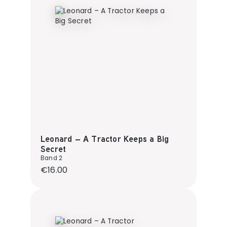
Leonard – A Tractor Keeps a Big
Secret
Band 2
Regular price:
€16.00