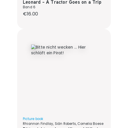
Leonard - A Tractor Goes on a Trip
Band 6
Regular price:
€16.00
Picture book
Rhiannon Findlay, Siân Roberts, Cornelia Boese