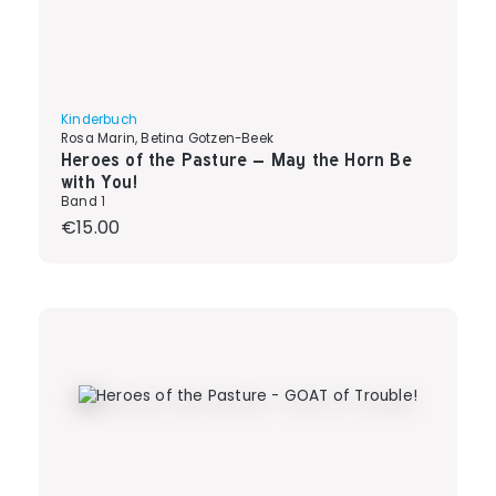
Kinderbuch
Rosa Marin, Betina Gotzen-Beek
Heroes of the Pasture – May the Horn Be
with You!
Band 1
Regular price:
€15.00