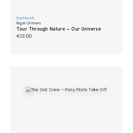
Sachbuch
Nigel Chilvers
Tour Through Nature – Our Universe
Regular price:
€13.00