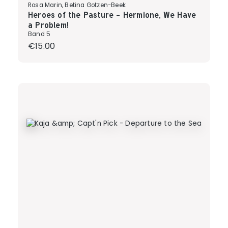
Rosa Marin, Betina Gotzen-Beek
Heroes of the Pasture - Hermione, We Have
a Problem!
Band 5
Regular price:
€15.00