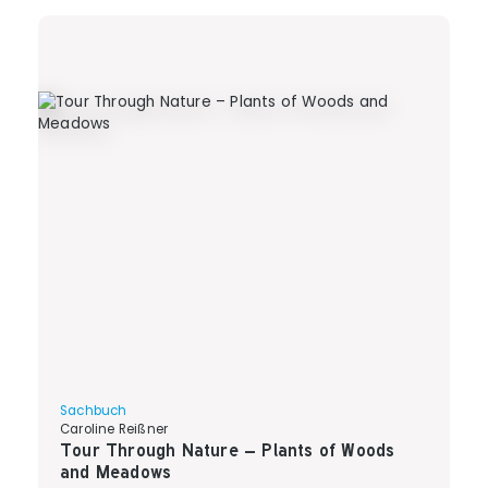
Sachbuch
Caroline Reißner
Tour Through Nature – Plants of Woods
and Meadows