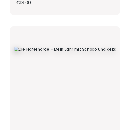
Regular price:
€13.00