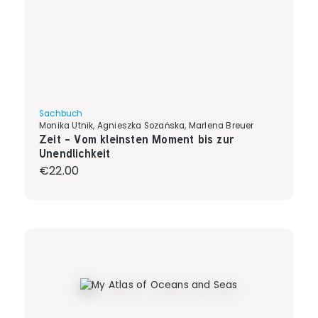
Sachbuch
Monika Utnik, Agnieszka Sozańska, Marlena Breuer
Zeit - Vom kleinsten Moment bis zur
Unendlichkeit
Regular price:
€22.00