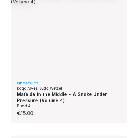
Kinderbuch
Katja Alves, Jutta Wetzel
Mafalda in the Middle - A Snake Under
Pressure (Volume 4)
Band 4
Regular price:
€15.00