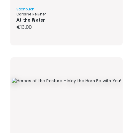
Sachbuch
Caroline Reißner
At the Water
Regular price:
€13.00