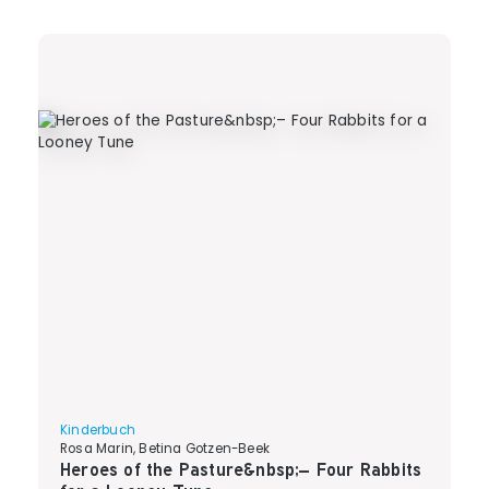
Kinderbuch
Rosa Marin, Betina Gotzen-Beek
Heroes of the Pasture&nbsp;– Four Rabbits