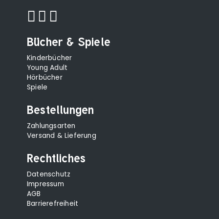
Bücher & Spiele
Kinderbücher
Young Adult
Hörbücher
Spiele
Bestellungen
Zahlungsarten
Versand & Lieferung
Rechtliches
Datenschutz
Impressum
AGB
Barrierefreiheit