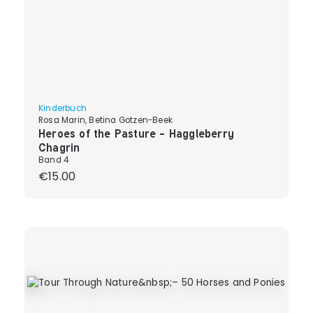
Kinderbuch
Rosa Marin, Betina Gotzen-Beek
Heroes of the Pasture - Haggleberry
Chagrin
Band 4
Regular price:
€15.00