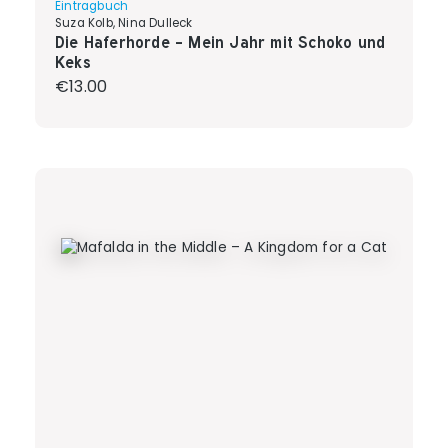
Eintragbuch
Suza Kolb, Nina Dulleck
Die Haferhorde - Mein Jahr mit Schoko und
Keks
Regular price:
€13.00