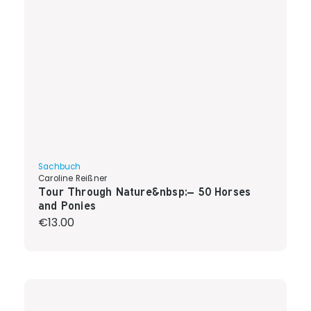
Sachbuch
Caroline Reißner
Tour Through Nature&nbsp;– 50 Horses
and Ponies
Regular price:
€13.00