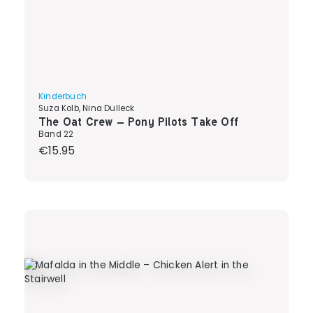
Kinderbuch
Suza Kolb, Nina Dulleck
The Oat Crew – Pony Pilots Take Off
Band 22
Regular price:
€15.95