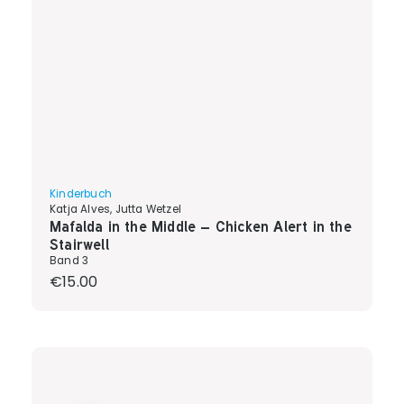
Kinderbuch
Katja Alves, Jutta Wetzel
Mafalda in the Middle – Chicken Alert in the
Stairwell
Band 3
Regular price:
€15.00