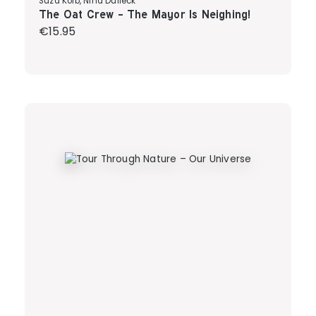
Suza Kolb, Nina Dulleck
The Oat Crew - The Mayor Is Neighing!
Regular price:
€15.95