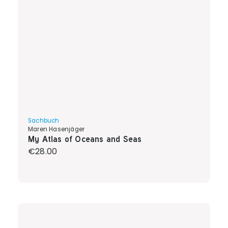
Sachbuch
Maren Hasenjäger
My Atlas of Oceans and Seas
Regular price:
€28.00