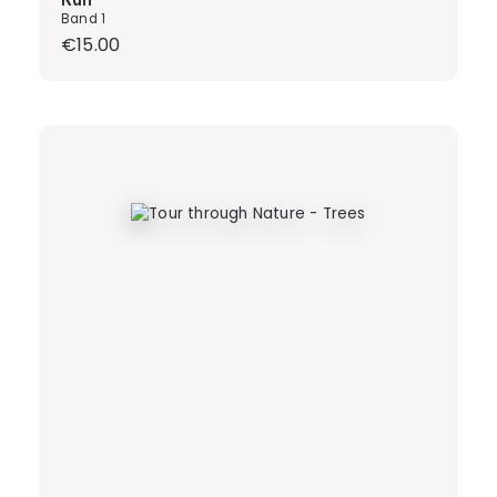
Band 1
Regular price:
€15.00