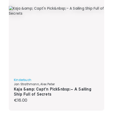
Kinderbuch
Jan Strathmann, Alex Peter
Kaja &amp; Capt'n Pick&nbsp;– A Sailing
Ship Full of Secrets
Regular price:
€16.00