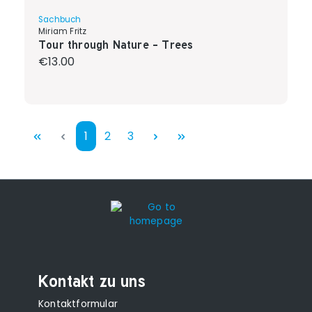
Sachbuch
Miriam Fritz
Tour through Nature - Trees
Regular price:
€13.00
Page
Page
Page
1
2
3
Kontakt zu uns
Kontaktformular