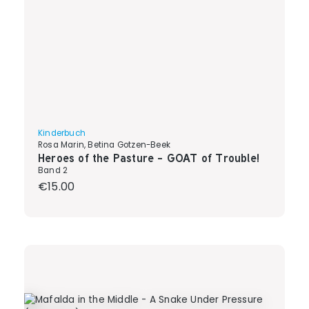
Kinderbuch
Rosa Marin, Betina Gotzen-Beek
Heroes of the Pasture - GOAT of Trouble!
Band 2
Regular price:
€15.00