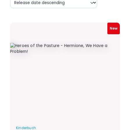
New
Kinderbuch