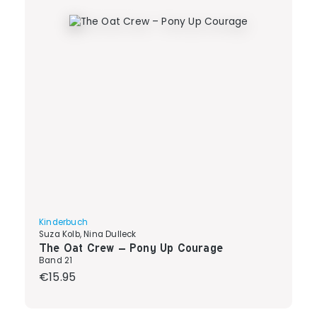
Kinderbuch
Suza Kolb, Nina Dulleck
The Oat Crew – Pony Up Courage
Band 21
Regular price:
€15.95