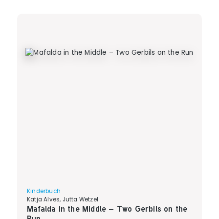
Kinderbuch
Katja Alves, Jutta Wetzel
Mafalda in the Middle – Two Gerbils on the
Run