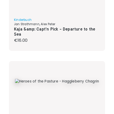
Kinderbuch
Jan Strathmann, Alex Peter
Kaja &amp; Capt'n Pick - Departure to the
Sea
Regular price:
€16.00