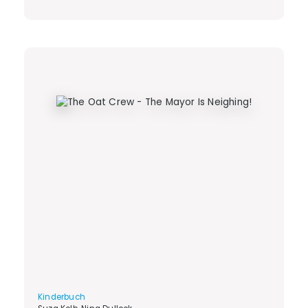
Kinderbuch