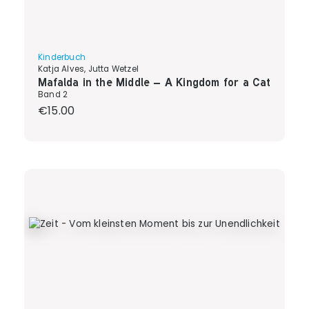
Kinderbuch
Katja Alves, Jutta Wetzel
Mafalda in the Middle – A Kingdom for a Cat
Band 2
Regular price:
€15.00