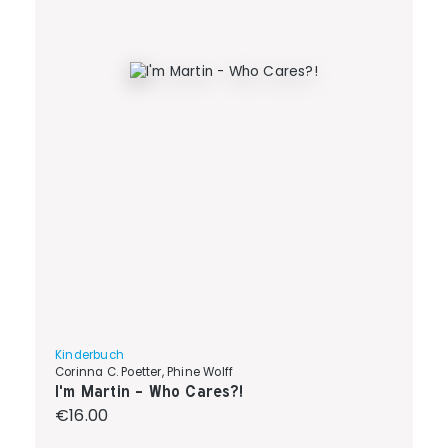
Kinderbuch
Corinna C. Poetter, Phine Wolff
I'm Martin - Who Cares?!
Regular price:
€16.00