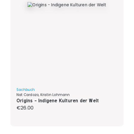
Sachbuch
Nat Cardozo, Kristin Lohmann
Origins - Indigene Kulturen der Welt
Regular price:
€26.00