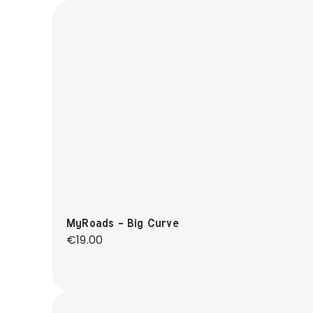
MyRoads - Big Curve
Regular price:
€19.00