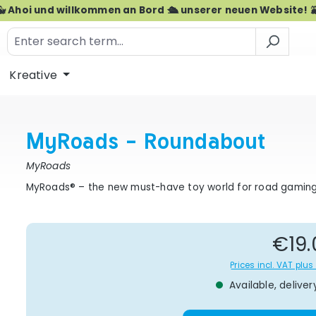
🐳 Ahoi und willkommen an Bord 🛳️ unserer neuen Website! 
Kreative
MyRoads - Roundabout
MyRoads
MyRoads® – the new must-have toy world for road gamin
Re
€19.
Prices incl. VAT plu
Available, deliver