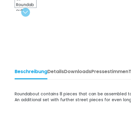
Beschreibung
Details
Downloads
Pressestimmen
Roundabout contains 8 pieces that can be assembled to c
An additional set with further street pieces for even lon