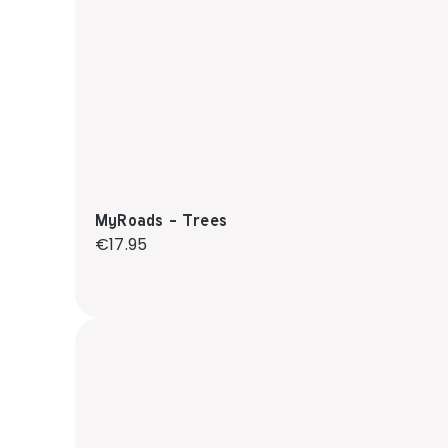
MyRoads - Trees
Regular price:
€17.95