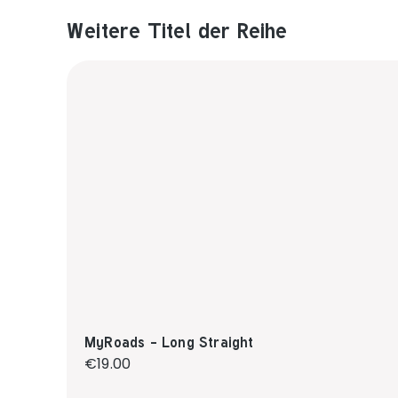
Weitere Titel der Reihe
Produktgalerie überspringen
MyRoads - Long Straight
Regular price:
€19.00