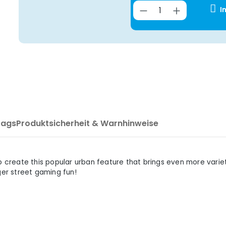
Product Quantit
I
Tags
Produktsicherheit & Warnhinweise
reate this popular urban feature that brings even more variet
ger street gaming fun!