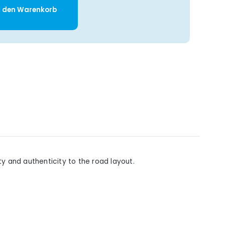
y: Enter the desired amount or use t
n den Warenkorb
y and authenticity to the road layout.