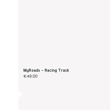
MyRoads - Racing Track
Regular price:
€49.00