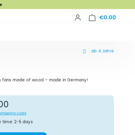

€0.00
Shoppin
ab 4 Jahre
g fans made of wood – made in Germany!
gular price:
00
s shipping costs
y time: 2-5 days