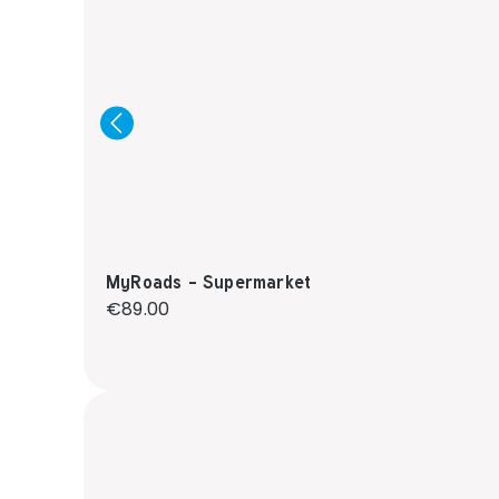
MyRoads - Supermarket
Regular price:
€89.00