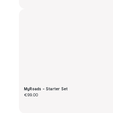
MyRoads - Starter Set
Regular price:
€99.00