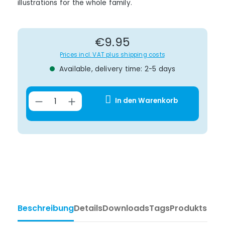
illustrations for the whole family.
Regular price:
€9.95
Prices incl. VAT plus shipping costs
Available, delivery time: 2-5 days
Product Quantity: Enter the desir
In den Warenkorb
Beschreibung
Details
Downloads
Tags
Produktsiche