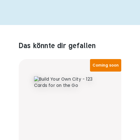
Das könnte dir gefallen
Produktempfehlungen überspringen
Coming soon