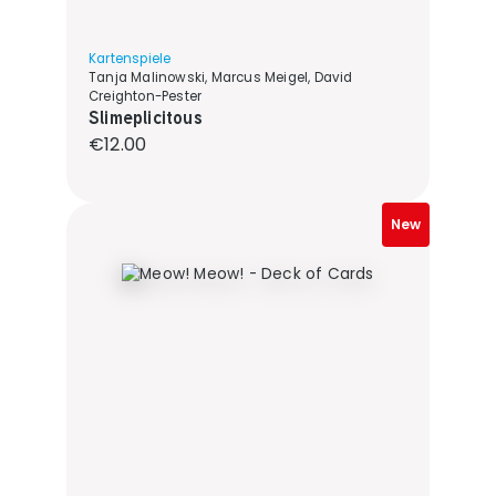
Kartenspiele
Tanja Malinowski, Marcus Meigel, David
Creighton-Pester
Slimeplicitous
Regular price:
€12.00
New