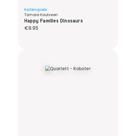
Kartenspiele
Tamara Houtveen
Happy Families Dinosaurs
Regular price:
€9.95