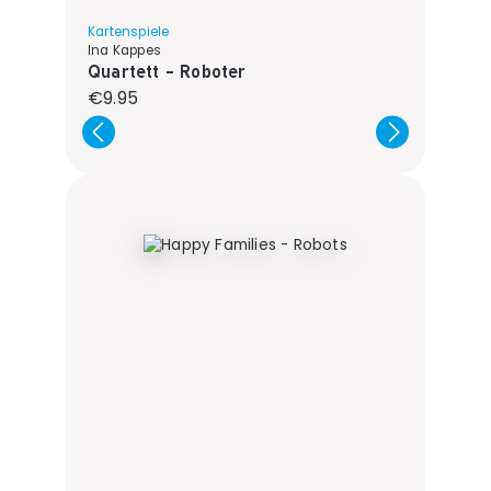
Kartenspiele
Ina Kappes
Quartett - Roboter
Regular price:
€9.95