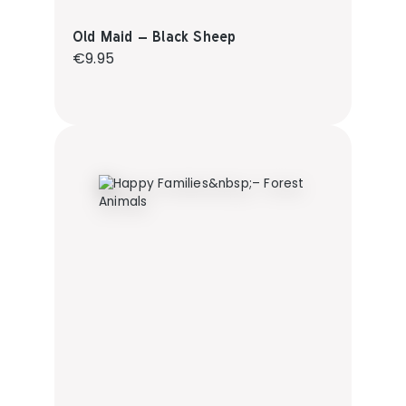
Old Maid – Black Sheep
Regular price:
€9.95