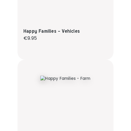
Happy Families - Vehicles
Regular price:
€9.95