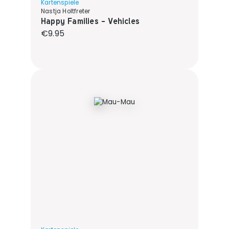
Kartenspiele
Nastja Holtfreter
Happy Families - Vehicles
Regular price:
€9.95