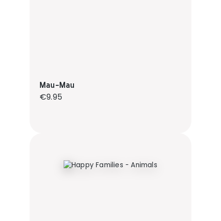
Mau-Mau
Regular price:
€9.95