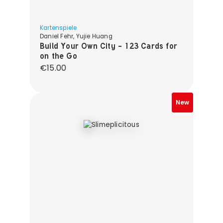
Kartenspiele
Daniel Fehr, Yujie Huang
Build Your Own City - 123 Cards for
on the Go
Regular price:
€15.00
New