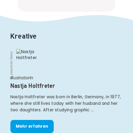
Kreative
© Joachim Gern
Illustratorin
Nastja Holtfreter
Nastja Holtfreter was born in Berlin, Germany, in 1977,
where she still lives today with her husband and her
two daughters. After studying graphic …
Mehr erfahren