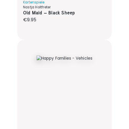
Kartenspiele
Nastja Holtfreter
Old Maid – Black Sheep
Regular price:
€9.95