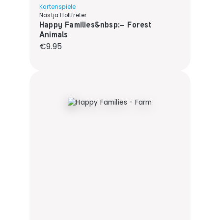
Kartenspiele
Nastja Holtfreter
Happy Families&nbsp;– Forest
Animals
Regular price:
€9.95