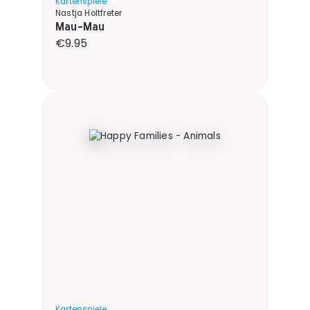
Kartenspiele
Nastja Holtfreter
Mau-Mau
Regular price:
€9.95
Kartenspiele