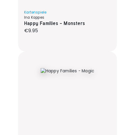
Kartenspiele
Ina Kappes
Happy Families - Monsters
Regular price:
€9.95