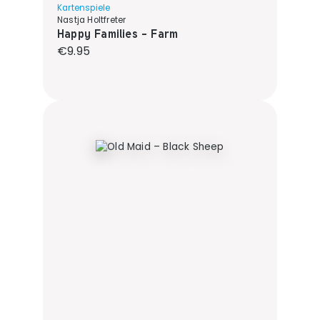
Kartenspiele
Nastja Holtfreter
Happy Families - Farm
Regular price:
€9.95