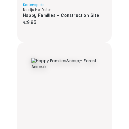
Kartenspiele
Nastja Holtfreter
Happy Families - Construction Site
Regular price:
€9.95