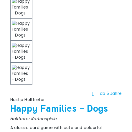
ab 5 Jahre
Nastja Holtfreter
Happy Families - Dogs
Holtfreter Kartenspiele
A classic card game with cute and colourful