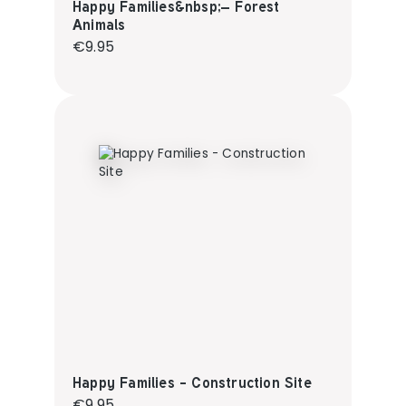
Happy Families&nbsp;– Forest
Animals
Regular price:
€9.95
Happy Families - Construction Site
Regular price:
€9.95