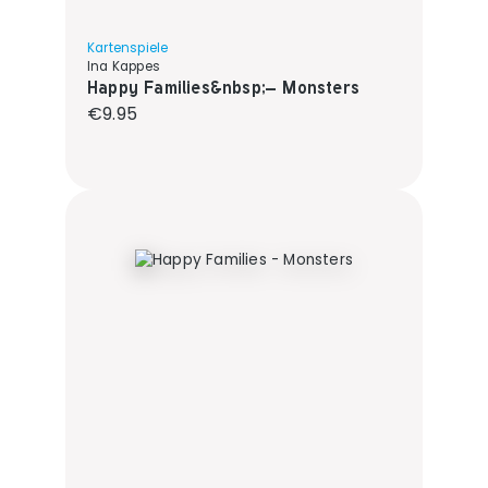
Kartenspiele
Ina Kappes
Happy Families&nbsp;– Monsters
Regular price:
€9.95