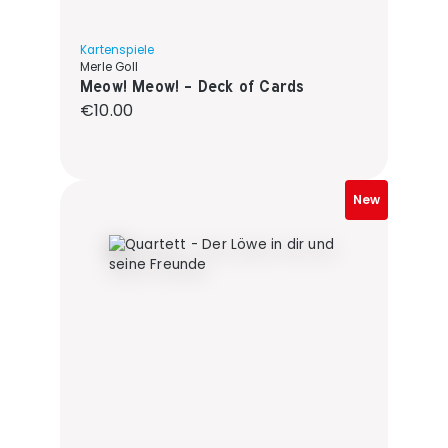
Kartenspiele
Merle Goll
Meow! Meow! - Deck of Cards
Regular price:
€10.00
New