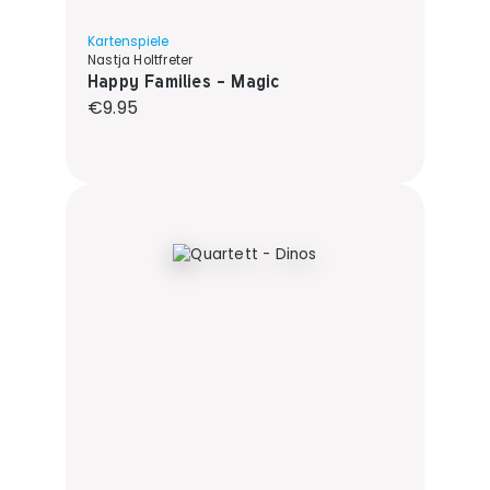
Kartenspiele
Nastja Holtfreter
Happy Families - Magic
Regular price:
€9.95