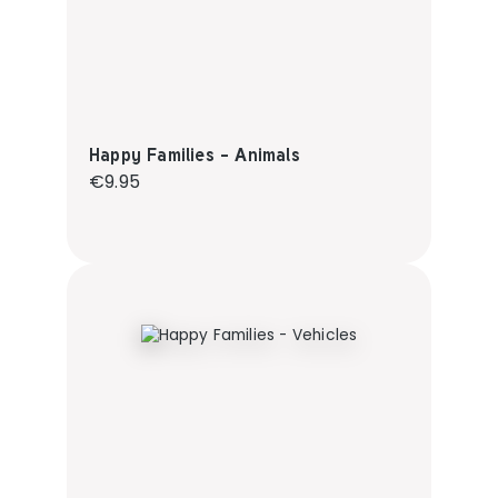
Happy Families - Animals
Regular price:
€9.95