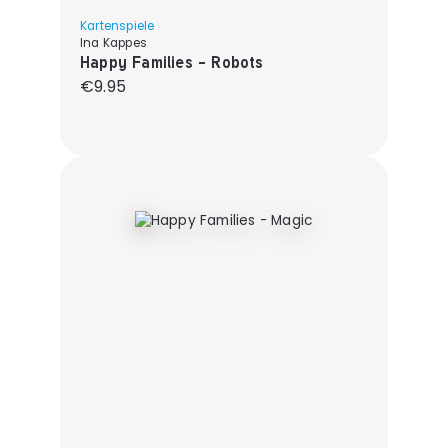
Kartenspiele
Ina Kappes
Happy Families - Robots
Regular price:
€9.95