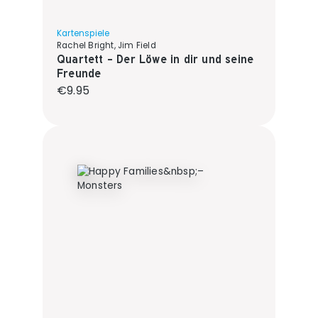
Kartenspiele
Rachel Bright, Jim Field
Quartett - Der Löwe in dir und seine
Freunde
Regular price:
€9.95