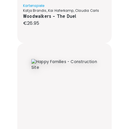
Kartenspiele
Katja Brandis, Kai Haferkamp, Claudia Carls
Woodwalkers - The Duel
Regular price:
€26.95