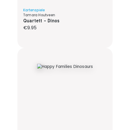
Kartenspiele
Tamara Houtveen
Quartett - Dinos
Regular price:
€9.95