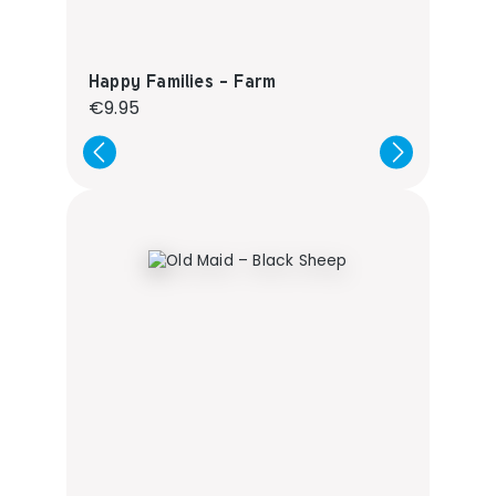
Happy Families - Farm
Regular price:
€9.95