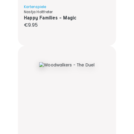
Kartenspiele
Nastja Holtfreter
Happy Families - Magic
Regular price:
€9.95