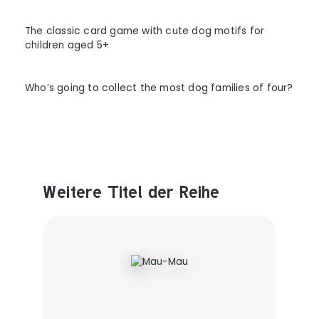
The classic card game with cute dog motifs for
children aged 5+
Who’s going to collect the most dog families of four?
Weitere Titel der Reihe
Produktgalerie überspringen