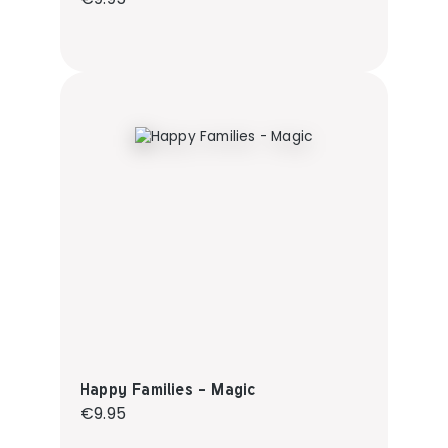
Happy Families - Magic
Regular price:
€9.95