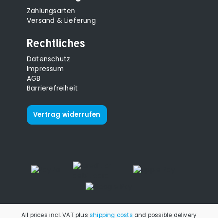
Zahlungsarten
Versand & Lieferung
Rechtliches
Datenschutz
Impressum
AGB
Barrierefreiheit
Vertrag widerrufen
All prices incl. VAT plus
shipping costs
and possible delivery