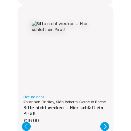
Picture book
Rhiannon Findlay, Siân Roberts, Cornelia Boese
Bitte nicht wecken ... Hier schläft ein
Pirat!
Regular price:
€16.00