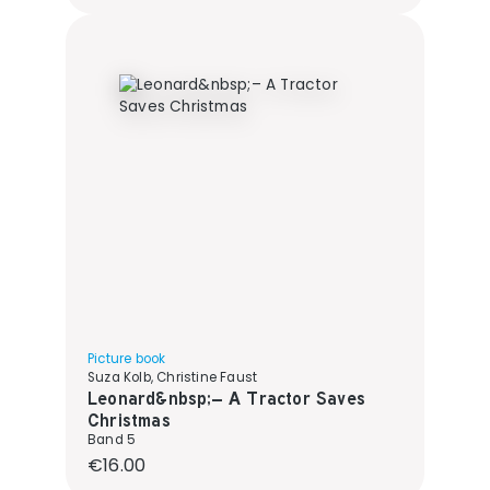
Picture book
Suza Kolb, Christine Faust
Leonard&nbsp;– A Tractor Saves
Christmas
Band 5
Regular price:
€16.00