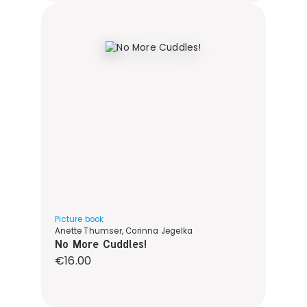
Picture book
Anette Thumser, Corinna Jegelka
No More Cuddles!
Regular price:
€16.00