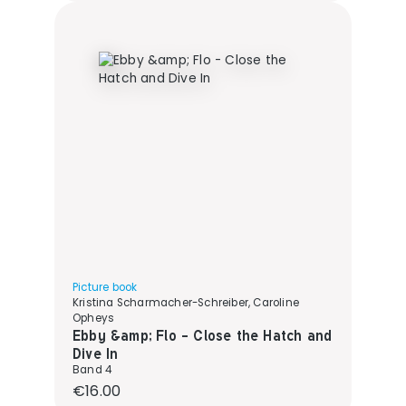
Picture book
Kristina Scharmacher-Schreiber, Caroline
Opheys
Ebby &amp; Flo - Close the Hatch and
Dive In
Band 4
Regular price:
€16.00