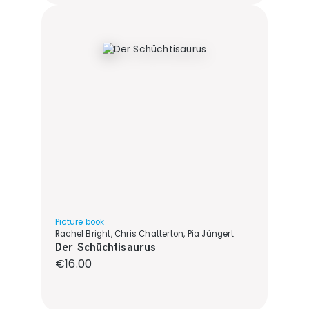
Picture book
Rachel Bright, Chris Chatterton, Pia Jüngert
Der Schüchtisaurus
Regular price:
€16.00