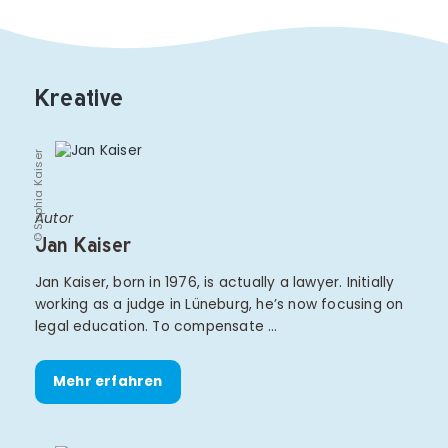
Kreative
© Sophia Kaiser
Autor
Jan Kaiser
Jan Kaiser, born in 1976, is actually a lawyer. Initially
working as a judge in Lüneburg, he’s now focusing on
legal education. To compensate …
Mehr erfahren