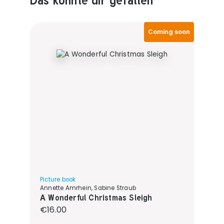
Coming soon
Picture book
Annette Amrhein, Sabine Straub
A Wonderful Christmas Sleigh
Regular price:
€16.00