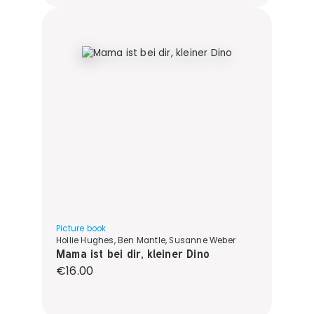
Picture book
Hollie Hughes, Ben Mantle, Susanne Weber
Mama ist bei dir, kleiner Dino
Regular price:
€16.00