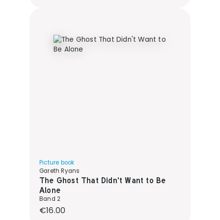
Picture book
Gareth Ryans
The Ghost That Didn't Want to Be
Alone
Band 2
Regular price:
€16.00