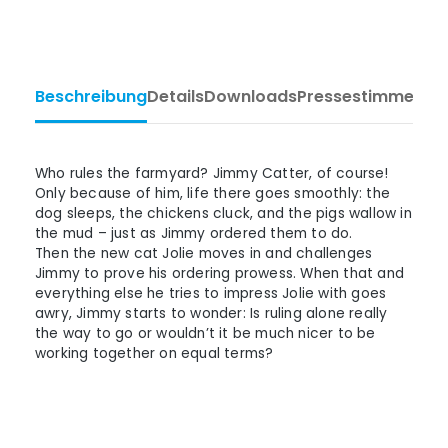
Beschreibung
Details
Downloads
Pressestimmen
Ta
Who rules the farmyard? Jimmy Catter, of course!
Only because of him, life there goes smoothly: the
dog sleeps, the chickens cluck, and the pigs wallow in
the mud – just as Jimmy ordered them to do.
Then the new cat Jolie moves in and challenges
Jimmy to prove his ordering prowess. When that and
everything else he tries to impress Jolie with goes
awry, Jimmy starts to wonder: Is ruling alone really
the way to go or wouldn’t it be much nicer to be
working together on equal terms?