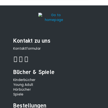
Kontakt zu uns
Kontaktformular
Bücher & Spiele
Kinderbücher
Young Adult
Hörbücher
Spiele
Bestellungen