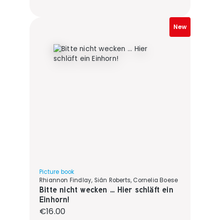
New
Picture book
Rhiannon Findlay, Siân Roberts, Cornelia Boese
Bitte nicht wecken ... Hier schläft ein
Einhorn!
Regular price:
€16.00