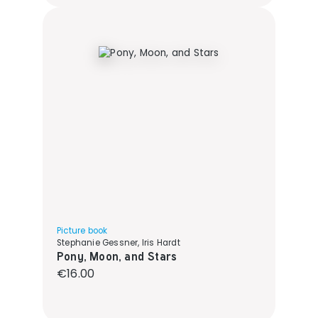
Picture book
Stephanie Gessner, Iris Hardt
Pony, Moon, and Stars
Regular price:
€16.00