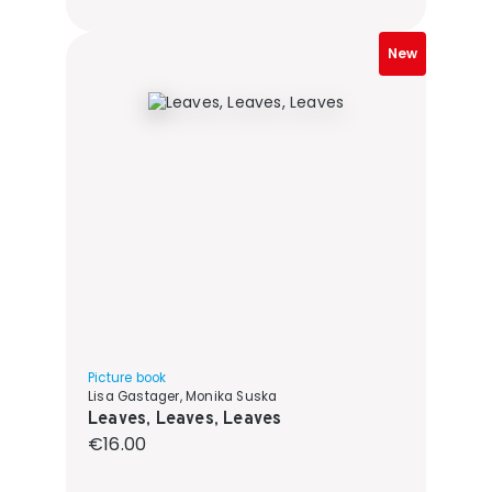
New
Picture book
Lisa Gastager, Monika Suska
Leaves, Leaves, Leaves
Regular price:
€16.00