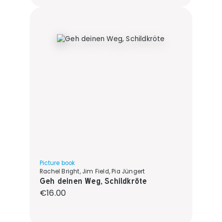
Picture book
Rachel Bright, Jim Field, Pia Jüngert
Geh deinen Weg, Schildkröte
Regular price:
€16.00