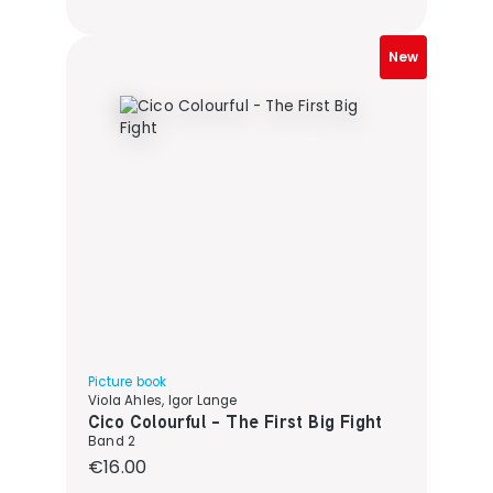
New
Picture book
Viola Ahles, Igor Lange
Cico Colourful - The First Big Fight
Band 2
Regular price:
€16.00