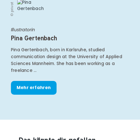
© privat
Illustratorin
Pina Gertenbach
Pina Gertenbach, born in Karlsruhe, studied
communication design at the University of Applied
Sciences Mannheim. She has been working as a
freelance …
Mehr erfahren
Das könnte dir gefallen
Produktempfehlungen überspringen