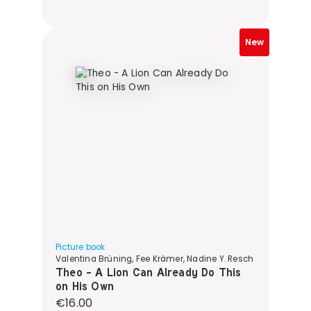
New
Picture book
Valentina Brüning, Fee Krämer, Nadine Y. Resch
Theo - A Lion Can Already Do This
on His Own
Regular price:
€16.00