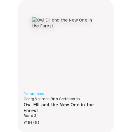
Picture book
Georg Vollmer, Pina Gertenbach
Owl Elli and the New One in the
Forest
Band 3
Regular price:
€16.00