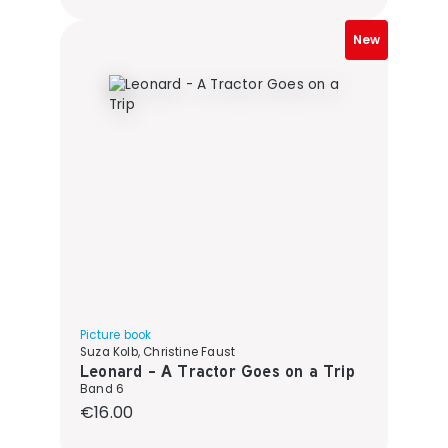
New
Picture book
Suza Kolb, Christine Faust
Leonard - A Tractor Goes on a Trip
Band 6
Regular price:
€16.00