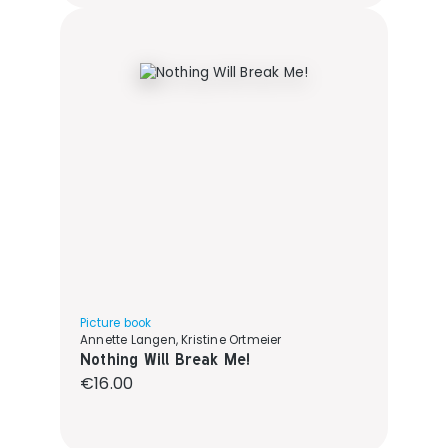
Picture book
Annette Langen, Kristine Ortmeier
Nothing Will Break Me!
Regular price:
€16.00