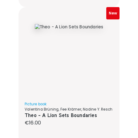
New
Picture book
Valentina Brüning, Fee Krämer, Nadine Y. Resch
Theo - A Lion Sets Boundaries
Regular price:
€16.00