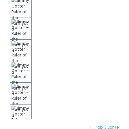
ab 3 Jahre