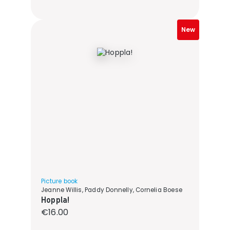
New
Picture book
Jeanne Willis, Paddy Donnelly, Cornelia Boese
Hoppla!
Regular price:
€16.00