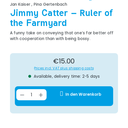
Jan Kaiser
,
Pina Gertenbach
Jimmy Catter – Ruler of
the Farmyard
A funny take on conveying that one’s far better off
with cooperation than with being bossy.
Regular price:
€15.00
Prices incl. VAT plus shipping costs
Available, delivery time: 2-5 days
Product Quantity: Enter the desir
In den Warenkorb