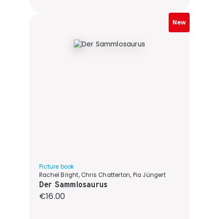
New
Picture book
Rachel Bright, Chris Chatterton, Pia Jüngert
Der Sammlosaurus
Regular price:
€16.00