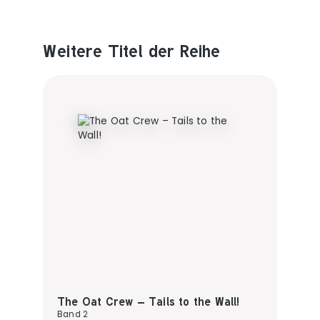
Weitere Titel der Reihe
Produktgalerie überspringen
The Oat Crew – Tails to the Wall!
Band 2