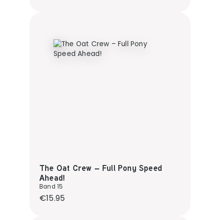
The Oat Crew – Full Pony Speed
Ahead!
Band 15
Regular price:
€15.95