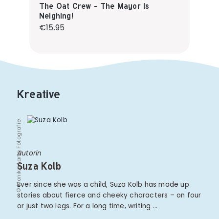
The Oat Crew - The Mayor Is
Neighing!
Regular price:
€15.95
Kreative
© Monika Lang Fotografie
Autorin
Suza Kolb
Ever since she was a child, Suza Kolb has made up
stories about fierce and cheeky characters – on four
or just two legs. For a long time, writing …