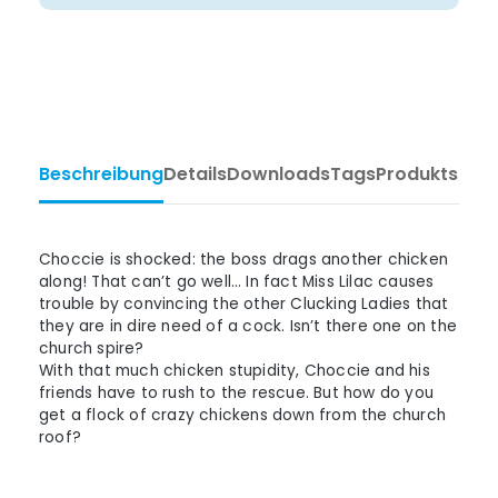
Beschreibung
Details
Downloads
Tags
Produktsiche
Choccie is shocked: the boss drags another chicken
along! That can’t go well… In fact Miss Lilac causes
trouble by convincing the other Clucking Ladies that
they are in dire need of a cock. Isn’t there one on the
church spire?
With that much chicken stupidity, Choccie and his
friends have to rush to the rescue. But how do you
get a flock of crazy chickens down from the church
roof?