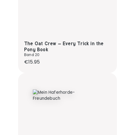
The Oat Crew – Every Trick in the
Pony Book
Band 20
Regular price:
€15.95