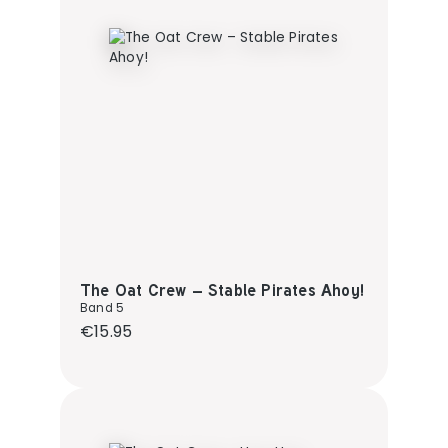
The Oat Crew – Stable Pirates Ahoy!
Band 5
Regular price:
€15.95