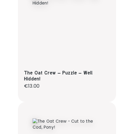
The Oat Crew – Puzzle – Well
Hidden!
Regular price:
€13.00