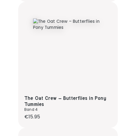
The Oat Crew – Butterflies in Pony
Tummies
Band 4
Regular price:
€15.95