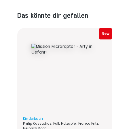
Das könnte dir gefallen
Produktempfehlungen überspringen
New
Kinderbuch
Philip Kavvadias, Falk Holzapfel, Franca Fritz,
Heinrich Koop