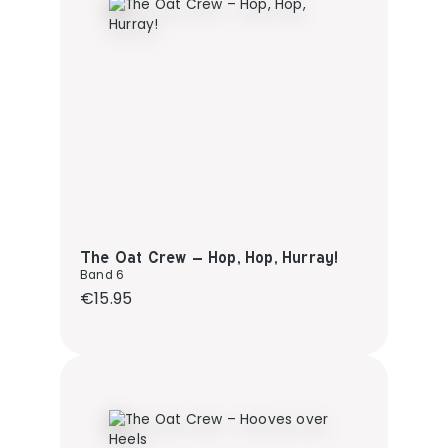
The Oat Crew – Hop, Hop, Hurray!
Band 6
Regular price:
€15.95