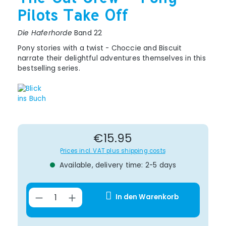
Pilots Take Off
Die Haferhorde
Band 22
Pony stories with a twist - Choccie and Biscuit
narrate their delightful adventures themselves in this
bestselling series.
Regular price:
€15.95
Prices incl. VAT plus shipping costs
Available, delivery time: 2-5 days
Product Quantity: Enter the desir
In den Warenkorb