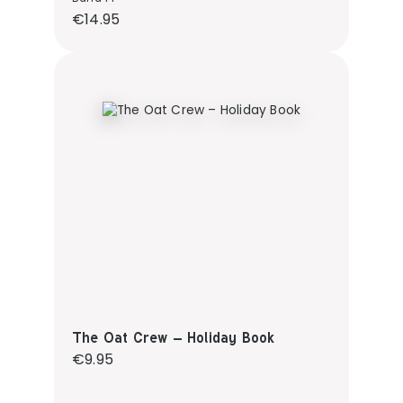
Regular price:
€14.95
The Oat Crew – Holiday Book
Regular price:
€9.95