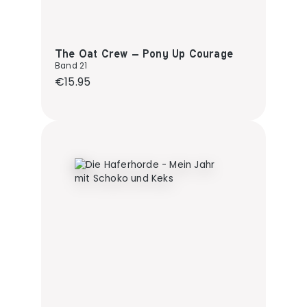
The Oat Crew – Pony Up Courage
Band 21
Regular price:
€15.95