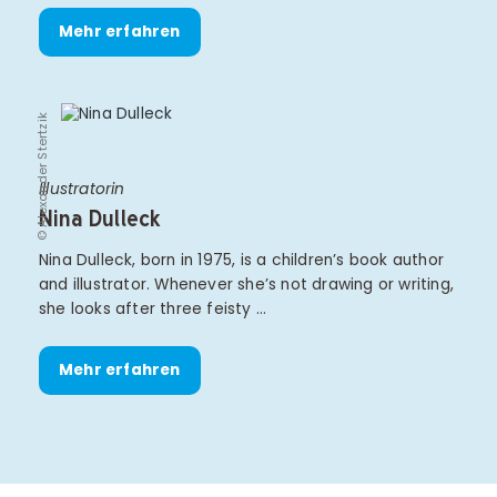
Mehr erfahren
© Alexander Stertzik
Illustratorin
Nina Dulleck
Nina Dulleck, born in 1975, is a children’s book author
and illustrator. Whenever she’s not drawing or writing,
she looks after three feisty …
Mehr erfahren