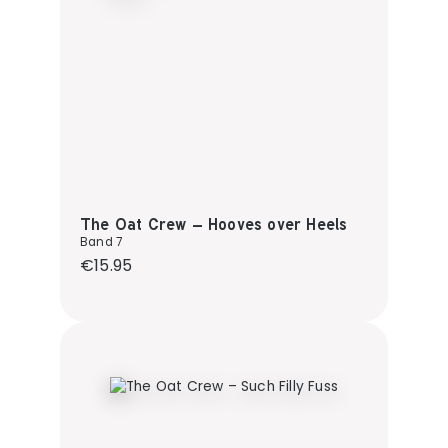
The Oat Crew – Hooves over Heels
Band 7
Regular price:
€15.95