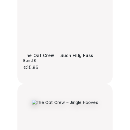
The Oat Crew – Such Filly Fuss
Band 8
Regular price:
€15.95