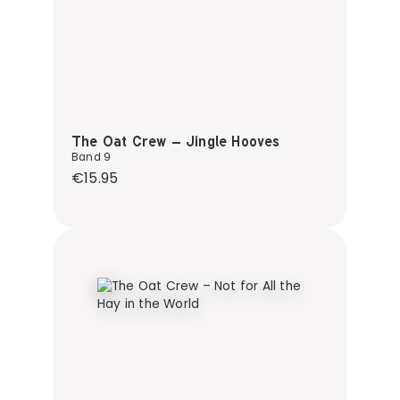
The Oat Crew – Jingle Hooves
Band 9
Regular price:
€15.95