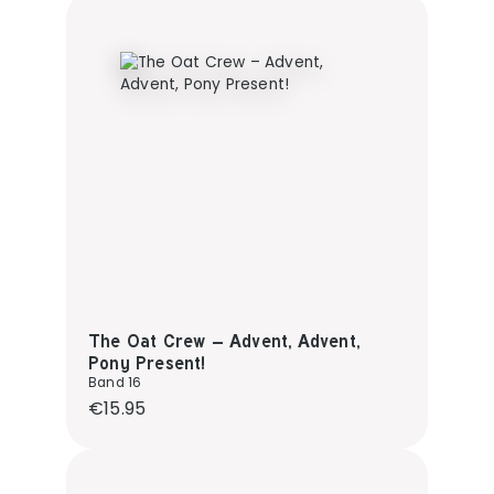
The Oat Crew – Advent, Advent,
Pony Present!
Band 16
Regular price:
€15.95