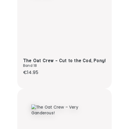
The Oat Crew - Cut to the Cod, Pony!
Band 18
Regular price:
€14.95