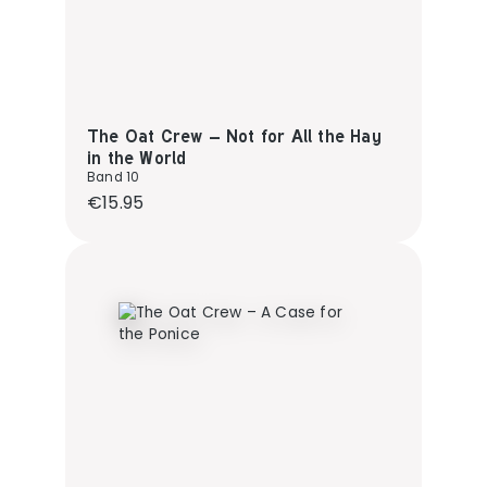
The Oat Crew – Not for All the Hay
in the World
Band 10
Regular price:
€15.95