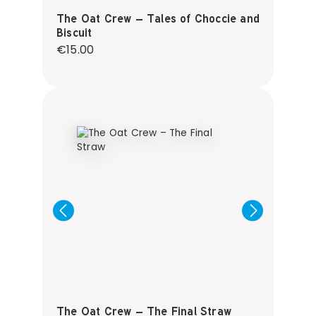
The Oat Crew – Tales of Choccie and
Biscuit
Regular price:
€15.00
The Oat Crew – The Final Straw