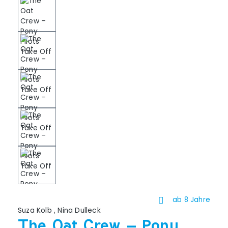
ab 8 Jahre
Suza Kolb
,
Nina Dulleck
The Oat Crew – Pony