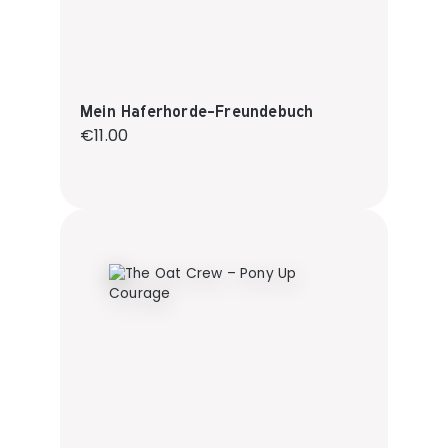
Mein Haferhorde-Freundebuch
Regular price:
€11.00