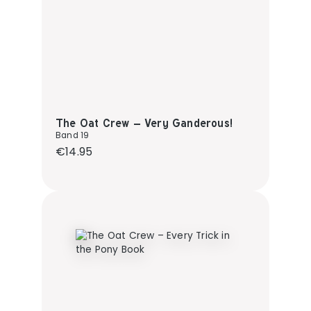
The Oat Crew – Very Ganderous!
Band 19
Regular price:
€14.95