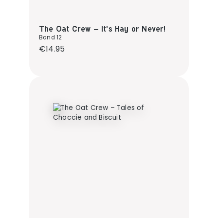
The Oat Crew – It's Hay or Never!
Band 12
Regular price:
€14.95