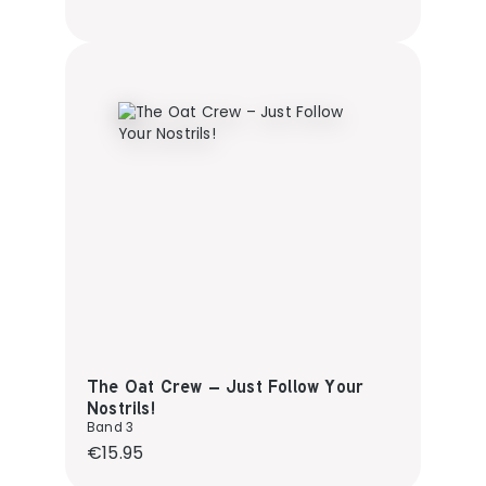
The Oat Crew – Just Follow Your
Nostrils!
Band 3
Regular price:
€15.95