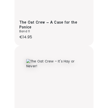
The Oat Crew – A Case for the
Ponice
Band 11
Regular price:
€14.95