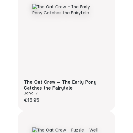
The Oat Crew – The Early Pony
Catches the Fairytale
Band 17
Regular price:
€15.95