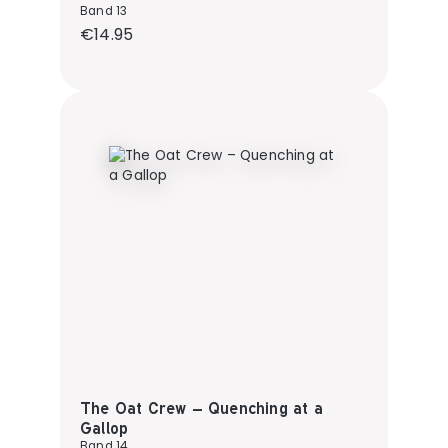
Band 13
Regular price:
€14.95
The Oat Crew – Quenching at a
Gallop
Band 14