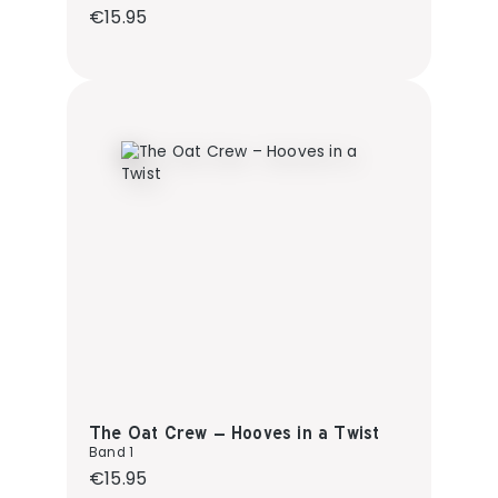
Regular price:
€15.95
The Oat Crew – Hooves in a Twist
Band 1
Regular price:
€15.95