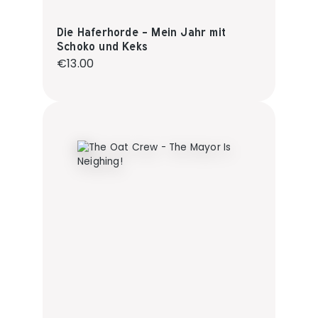
Die Haferhorde - Mein Jahr mit
Schoko und Keks
Regular price:
€13.00