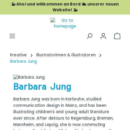
🐳 Ahoi und willkommen an Bord 🛳️ unserer neuen
Skip to main content
Website! 🐳
Shop
Kreative
Illustratorinnen & Illustratoren
Barbara Jung
Barbara Jung
Barbara Jung was born in Karlsruhe, studied
communication design in Mainz, and has been
illustrating children’s and young adult literature
ever since. After detours to Regensburg, Bremen,
Mannheim, and Lepzig, she is now commuting