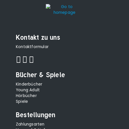
Kontakt zu uns
Kontaktformular
Bücher & Spiele
Kinderbücher
Young Adult
Hörbücher
Spiele
Bestellungen
Zahlungsarten