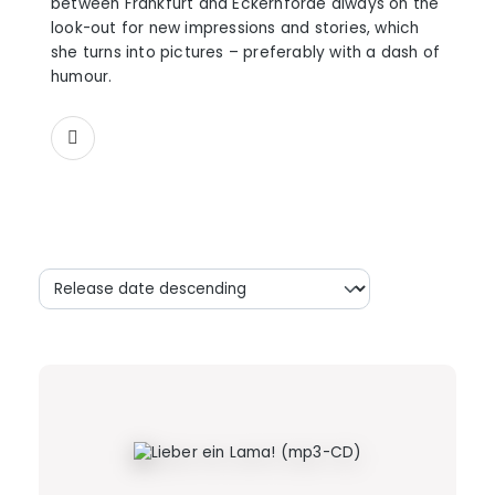
between Frankfurt and Eckernförde always on the
look-out for new impressions and stories, which
she turns into pictures – preferably with a dash of
humour.