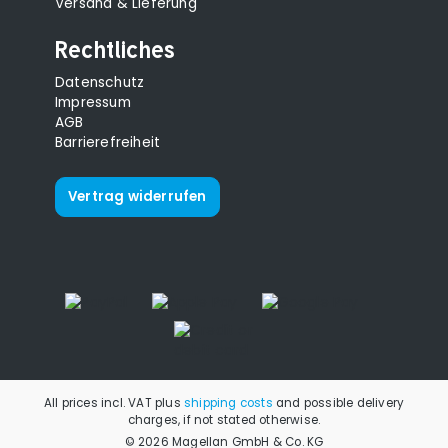
Versand & Lieferung
Rechtliches
Datenschutz
Impressum
AGB
Barrierefreiheit
Vertrag widerrufen
All prices incl. VAT plus
shipping costs
and possible delivery
charges, if not stated otherwise.
© 2026 Magellan GmbH & Co. KG