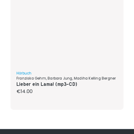
Hörbuch
Franziska Gehm, Barbara Jung, Madiha Kelling Bergner
Lieber ein Lama! (mp3-CD)
Regular price:
€14.00