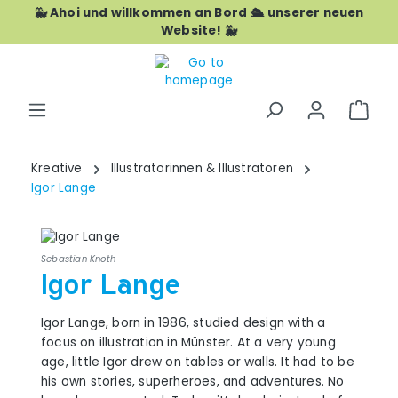
🐳 Ahoi und willkommen an Bord 🛳️ unserer neuen
Skip to main content
Website! 🐳
Shop
Kreative
Illustratorinnen & Illustratoren
Igor Lange
Sebastian Knoth
Igor Lange
Igor Lange, born in 1986, studied design with a
focus on illustration in Münster. At a very young
age, little Igor drew on tables or walls. It had to be
his own stories, superheroes, and adventures. No