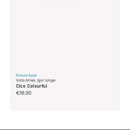
Picture book
Viola Ahles, Igor Lange
Cico Colourful
Regular price:
€16.00