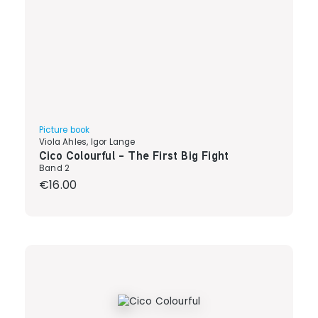
Picture book
Viola Ahles, Igor Lange
Cico Colourful - The First Big Fight
Band 2
Regular price:
€16.00