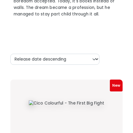
boredom accepted. Today, it’s books instead of
walls. The dream became a profession, but he
managed to stay part child through it all.
New