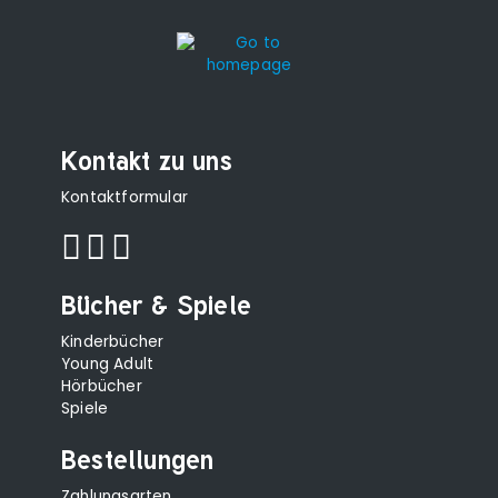
Kontakt zu uns
Kontaktformular
Bücher & Spiele
Kinderbücher
Young Adult
Hörbücher
Spiele
Bestellungen
Zahlungsarten