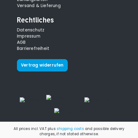
Versand & Lieferung
Rechtliches
Datenschutz
Impressum
AGB
Barrierefreiheit
Vertrag widerrufen
All prices incl. VAT plus
shipping costs
and possible delivery
charges, if not stated otherwise.