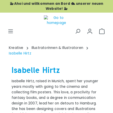
🐳 Ahoi und willkommen an Bord 🛳️ unserer neuen
Skip to main content
Website! 🐳
Shop
Kreative
Illustratorinnen & Illustratoren
Isabelle Hirtz
Isabelle Hirtz
Isabelle Hirtz, raised in Munich, spent her younger
years mostly with going to the cinema and
collecting film posters. This love, a proclivity for
fantasy books, and a degree in communication
design in 2007, lead her on detours to Hamburg.
She has been designing covers and illustrations