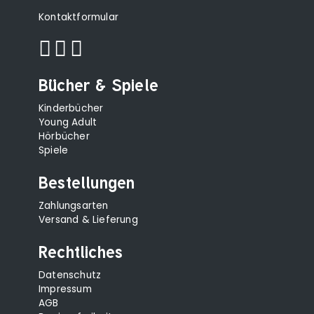
Kontaktformular
Bücher & Spiele
Kinderbücher
Young Adult
Hörbücher
Spiele
Bestellungen
Zahlungsarten
Versand & Lieferung
Rechtliches
Datenschutz
Impressum
AGB