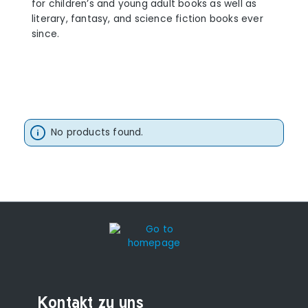
for children’s and young adult books as well as
literary, fantasy, and science fiction books ever
since.
No products found.
Kontakt zu uns