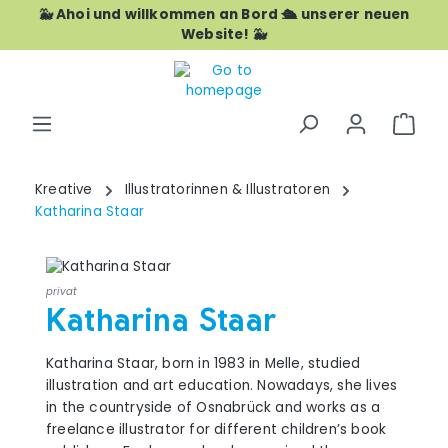
🐳 Ahoi und willkommen an Bord 🛳️ unserer neuen
Skip to main content
Website! 🐳
Shop
Kreative
Illustratorinnen & Illustratoren
Katharina Staar
privat
Katharina Staar
Katharina Staar, born in 1983 in Melle, studied
illustration and art education. Nowadays, she lives
in the countryside of Osnabrück and works as a
freelance illustrator for different children’s book