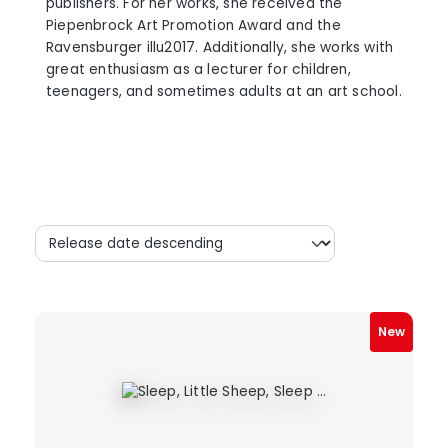
publishers. For her works, she received the
Piepenbrock Art Promotion Award and the
Ravensburger illu2017. Additionally, she works with
great enthusiasm as a lecturer for children,
teenagers, and sometimes adults at an art school.
New