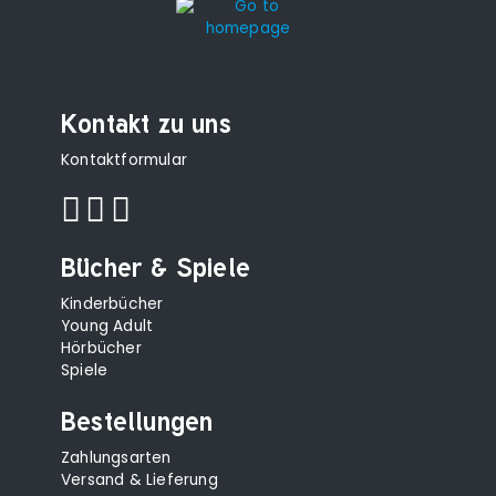
Kontakt zu uns
Kontaktformular
Bücher & Spiele
Kinderbücher
Young Adult
Hörbücher
Spiele
Bestellungen
Zahlungsarten
Versand & Lieferung