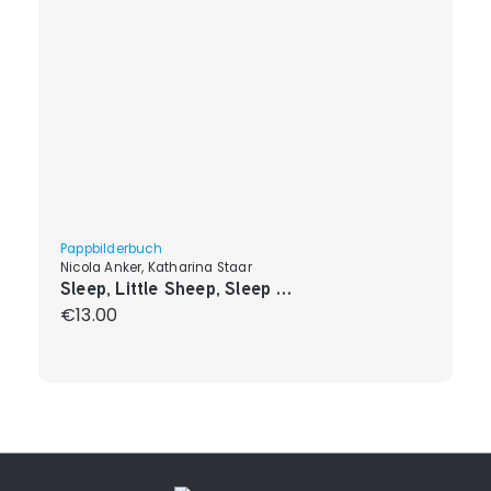
Pappbilderbuch
Nicola Anker, Katharina Staar
Sleep, Little Sheep, Sleep …
Regular price:
€13.00