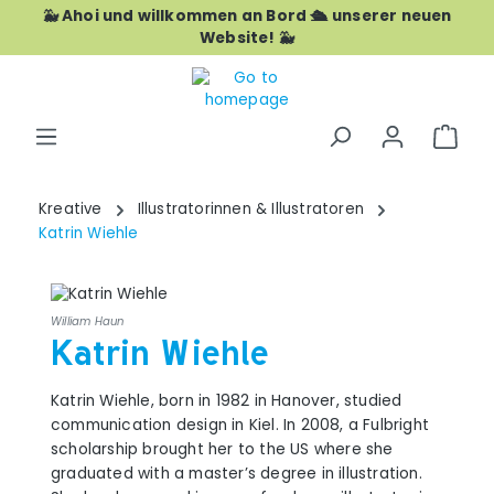
🐳 Ahoi und willkommen an Bord 🛳️ unserer neuen
Skip to main content
Website! 🐳
Shop
Kreative
Illustratorinnen & Illustratoren
Katrin Wiehle
William Haun
Katrin Wiehle
Katrin Wiehle, born in 1982 in Hanover, studied
communication design in Kiel. In 2008, a Fulbright
scholarship brought her to the US where she
graduated with a master’s degree in illustration.