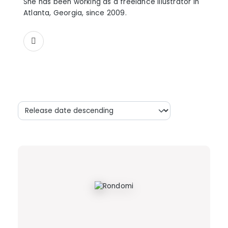
She has been working as a freelance illustrator in
Atlanta, Georgia, since 2009.