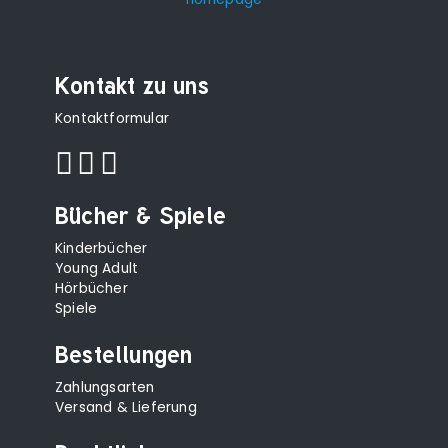
Kontakt zu uns
Kontaktformular
Bücher & Spiele
Kinderbücher
Young Adult
Hörbücher
Spiele
Bestellungen
Zahlungsarten
Versand & Lieferung