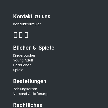
Kontakt zu uns
Kontaktformular
Bücher & Spiele
Kinderbücher
Young Adult
Hörbücher
Spiele
Bestellungen
Zahlungsarten
Versand & Lieferung
Rechtliches