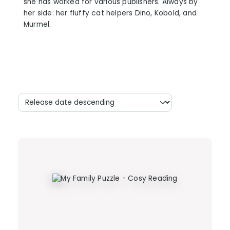
she has worked for various publishers. Always by
her side: her fluffy cat helpers Dino, Kobold, and
Murmel.