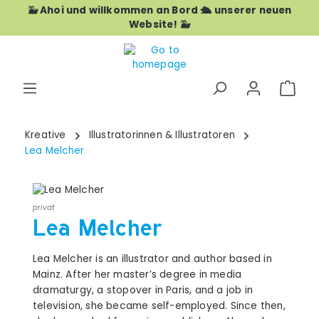
🐳 Ahoi und willkommen an Bord 🛳️ unserer neuen
Skip to main content
Website! 🐳
Shop
Kreative
Illustratorinnen & Illustratoren
Lea Melcher
privat
Lea Melcher
Lea Melcher is an illustrator and author based in
Mainz. After her master’s degree in media
dramaturgy, a stopover in Paris, and a job in
television, she became self-employed. Since then,