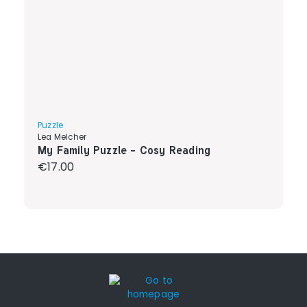
Puzzle
Lea Melcher
My Family Puzzle - Cosy Reading
Regular price:
€17.00