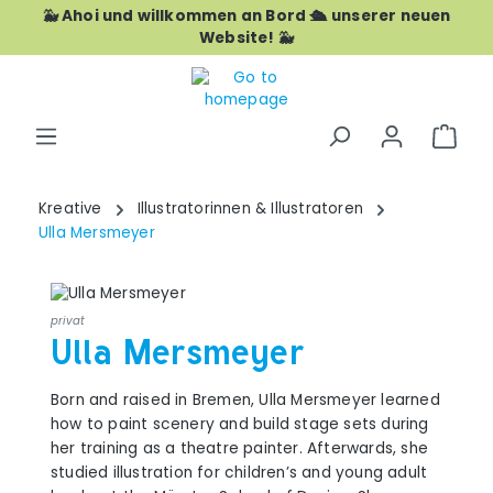
🐳 Ahoi und willkommen an Bord 🛳️ unserer neuen
Skip to main content
Website! 🐳
Shop
Kreative
Illustratorinnen & Illustratoren
Ulla Mersmeyer
privat
Ulla Mersmeyer
Born and raised in Bremen, Ulla Mersmeyer learned
how to paint scenery and build stage sets during
her training as a theatre painter. Afterwards, she
studied illustration for children’s and young adult