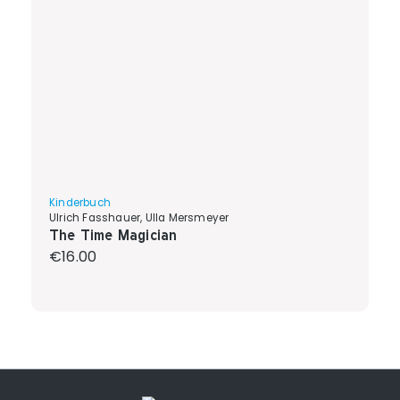
Kinderbuch
Ulrich Fasshauer, Ulla Mersmeyer
The Time Magician
Regular price:
€16.00