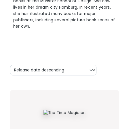
books at the Münster School of Design. She now
lives in her dream city Hamburg. In recent years,
she has illustrated many books for major
publishers, including several picture book series of
her own.