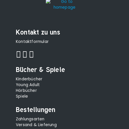
Kontakt zu uns
Kontaktformular
Bücher & Spiele
Kinderbücher
Young Adult
Hörbücher
Spiele
Bestellungen
Zahlungsarten
Versand & Lieferung