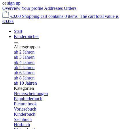
or
sign up
Overview
Your profile
Addresses
Orders
€0.00
Shopping cart contains 0 items. The cart total value is
€0.00.
Start
Kinderbücher
Altersgruppen
ab 2 Jahren
ab 3 Jahren
ab 4 Jahren
ab 5 Jahren
ab 6 Jahren
ab 8 Jahren
ab 10 Jahren
Kategorien
Neuerscheinungen
Pappbilderbuch
Picture book
Vorlesebuch
Kinderbuch
Sachbuch
Hörbuch