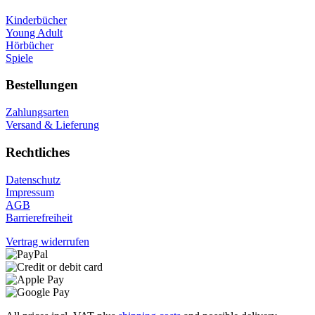
Kinderbücher
Young Adult
Hörbücher
Spiele
Bestellungen
Zahlungsarten
Versand & Lieferung
Rechtliches
Datenschutz
Impressum
AGB
Barrierefreiheit
Vertrag widerrufen