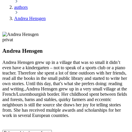
authors
Andrea Hensgen
privat
Andrea Hensgen
Andrea Hensgen grew up in a village that was so small it didn’t
even have a kindergarten – not to speak of a sports club or a piano
teacher. Therefore she spent a lot of time outdoors with her friends,
read all the books in the small public library and started to write her
own stories. Until this day, that’s what she prefers doing: reading
and writing.,Andrea Hensgen grew up in a very small village at the
French/Luxembourgish border. Her childhood spent between fields
and forests, barns and stables, quirky farmers and eccentric
neighbours is still the source she draws her joy for telling stories
from. She has received multiple awards and scholarships for her
work in several European countries.