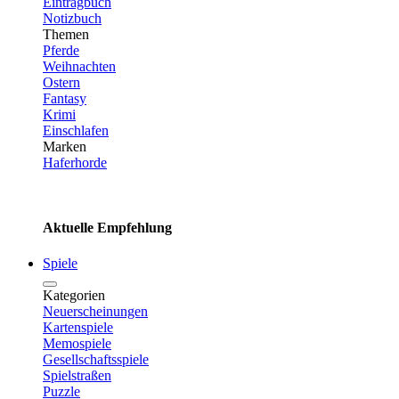
Eintragbuch
Notizbuch
Themen
Pferde
Weihnachten
Ostern
Fantasy
Krimi
Einschlafen
Marken
Haferhorde
Aktuelle Empfehlung
Spiele
Kategorien
Neuerscheinungen
Kartenspiele
Memospiele
Gesellschaftsspiele
Spielstraßen
Puzzle