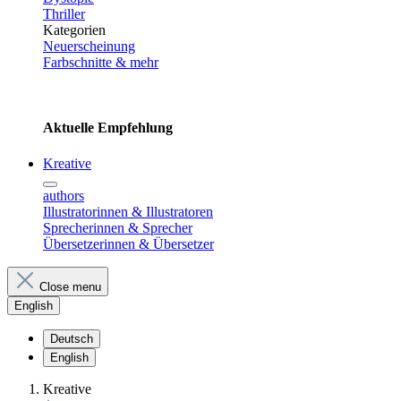
Thriller
Kategorien
Neuerscheinung
Farbschnitte & mehr
Aktuelle Empfehlung
Kreative
authors
Illustratorinnen & Illustratoren
Sprecherinnen & Sprecher
Übersetzerinnen & Übersetzer
Close menu
English
Deutsch
English
Kreative