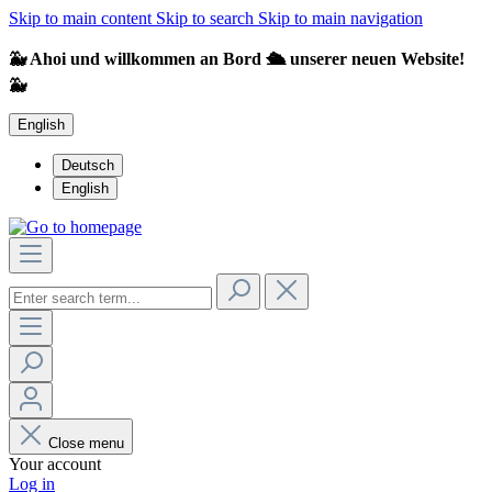
Skip to main content
Skip to search
Skip to main navigation
🐳 Ahoi und willkommen an Bord 🛳️ unserer neuen Website!
🐳
English
Deutsch
English
Close menu
Your account
Log in