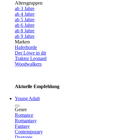
Altersgruppen
ab 3 Jahre
ab 4 Jahre
ab 5 Jahre
ab 6 Jahre
ab 8 Jahre
ab 9 Jahre
Marken
Haferhorde
Der Löwe in dir
Traktor Leonard
Woodwalkers
Aktuelle Empfehlung
Young Adult
Genre
Romance
Romantasy
Fantasy
Contemporary
Dystopie