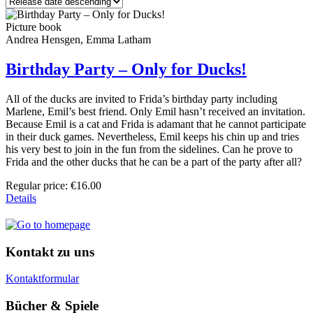
Picture book
Andrea Hensgen, Emma Latham
Birthday Party – Only for Ducks!
All of the ducks are invited to Frida’s birthday party including
Marlene, Emil’s best friend. Only Emil hasn’t received an invitation.
Because Emil is a cat and Frida is adamant that he cannot participate
in their duck games. Nevertheless, Emil keeps his chin up and tries
his very best to join in the fun from the sidelines. Can he prove to
Frida and the other ducks that he can be a part of the party after all?
Regular price:
€16.00
Details
Kontakt zu uns
Kontaktformular
Bücher & Spiele