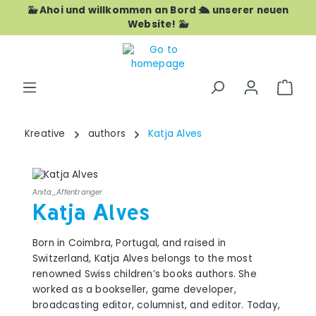
🐳 Ahoi und willkommen an Bord 🛳️ unserer neuen
Skip to main content
Website! 🐳
Shop
Kreative
authors
Katja Alves
Anita_Affentranger
Katja Alves
Born in Coimbra, Portugal, and raised in
Switzerland, Katja Alves belongs to the most
renowned Swiss children’s books authors. She
worked as a bookseller, game developer,
broadcasting editor, columnist, and editor. Today,