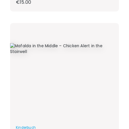
Regular price:
€15.00
Kinderbuch