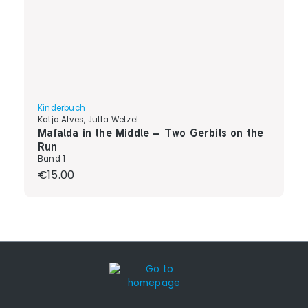
Kinderbuch
Katja Alves, Jutta Wetzel
Mafalda in the Middle – Two Gerbils on the
Run
Band 1
Regular price:
€15.00