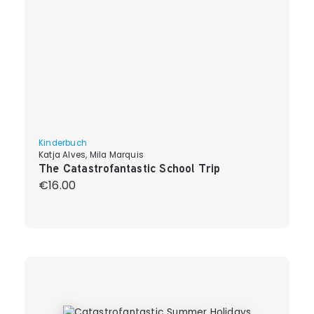
Kinderbuch
Katja Alves, Mila Marquis
The Catastrofantastic School Trip
Regular price:
€16.00