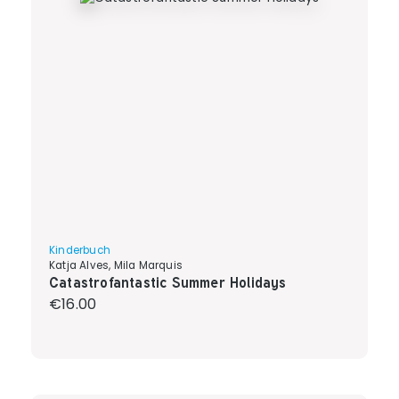
Kinderbuch
Katja Alves, Mila Marquis
Catastrofantastic Summer Holidays
Regular price:
€16.00