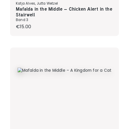
Katja Alves, Jutta Wetzel
Mafalda in the Middle – Chicken Alert in the
Stairwell
Band 3
Regular price:
€15.00