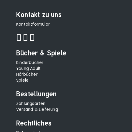
Kontakt zu uns
Kontaktformular
Bücher & Spiele
Kinderbücher
Young Adult
Hörbücher
Spiele
Bestellungen
Zahlungsarten
Versand & Lieferung
Rechtliches