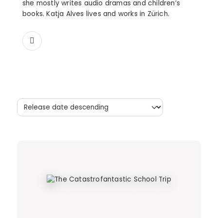
she mostly writes audio dramas and children’s
books. Katja Alves lives and works in Zürich.