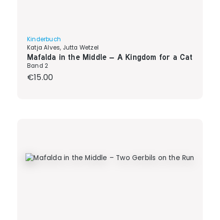
Kinderbuch
Katja Alves, Jutta Wetzel
Mafalda in the Middle – A Kingdom for a Cat
Band 2
Regular price:
€15.00