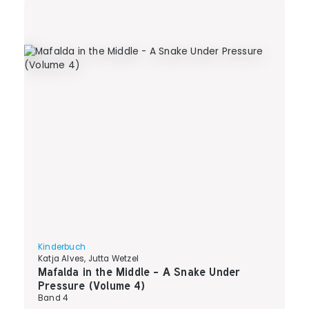
Kinderbuch
Katja Alves, Jutta Wetzel
Mafalda in the Middle - A Snake Under
Pressure (Volume 4)
Band 4