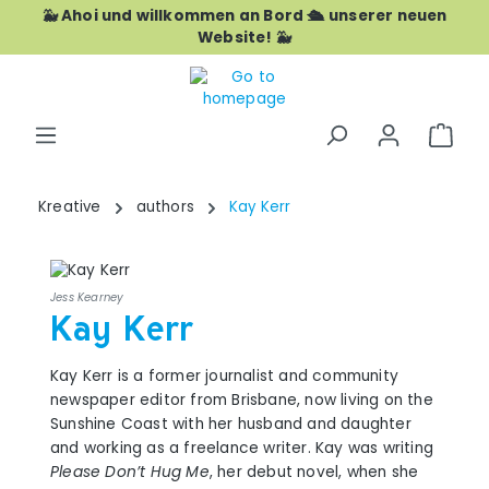
🐳 Ahoi und willkommen an Bord 🛳️ unserer neuen
Skip to main content
Website! 🐳
Shop
Kreative
authors
Kay Kerr
Jess Kearney
Kay Kerr
Kay Kerr is a former journalist and community
newspaper editor from Brisbane, now living on the
Sunshine Coast with her husband and daughter
and working as a freelance writer. Kay was writing
Please Don’t Hug Me
, her debut novel, when she