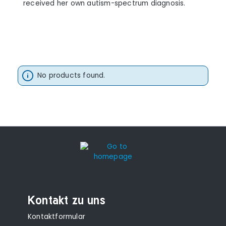
received her own autism-spectrum diagnosis.
No products found.
Kontakt zu uns
Kontaktformular