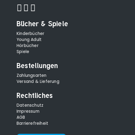
Bücher & Spiele
Kinderbücher
Young Adult
Hörbücher
Spiele
Bestellungen
Zahlungsarten
Versand & Lieferung
Rechtliches
Datenschutz
Impressum
AGB
Barrierefreiheit