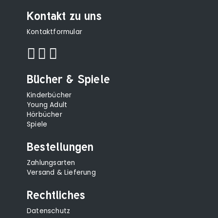
Kontakt zu uns
Kontaktformular
Bücher & Spiele
Kinderbücher
Young Adult
Hörbücher
Spiele
Bestellungen
Zahlungsarten
Versand & Lieferung
Rechtliches
Datenschutz