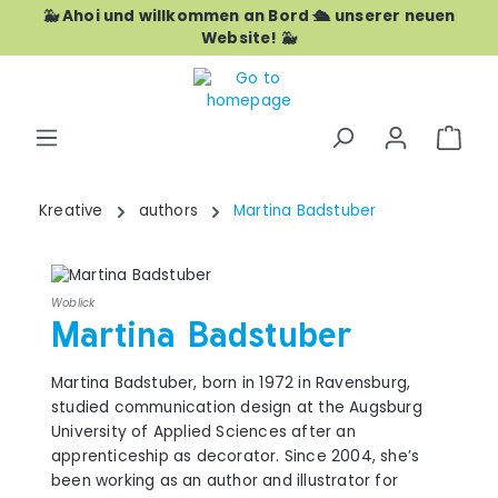
🐳 Ahoi und willkommen an Bord 🛳️ unserer neuen
Skip to main content
Website! 🐳
Shop
Kreative
authors
Martina Badstuber
Woblick
Martina Badstuber
Martina Badstuber, born in 1972 in Ravensburg,
studied communication design at the Augsburg
University of Applied Sciences after an
apprenticeship as decorator. Since 2004, she’s
been working as an author and illustrator for