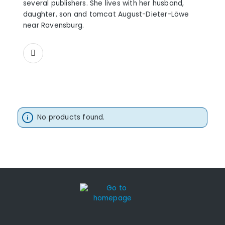
several publishers. She lives with her husband,
daughter, son and tomcat August-Dieter-Löwe
near Ravensburg.
No products found.