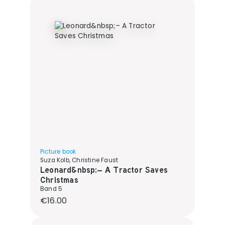
Picture book
Suza Kolb, Christine Faust
Leonard&nbsp;– A Tractor Saves
Christmas
Band 5
Regular price:
€16.00