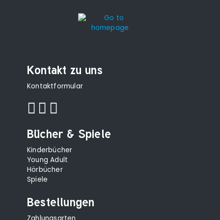
Kontakt zu uns
Kontaktformular
Bücher & Spiele
Kinderbücher
Young Adult
Hörbücher
Spiele
Bestellungen
Zahlungsarten