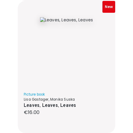
New
Picture book
Lisa Gastager, Monika Suska
Leaves, Leaves, Leaves
Regular price:
€16.00