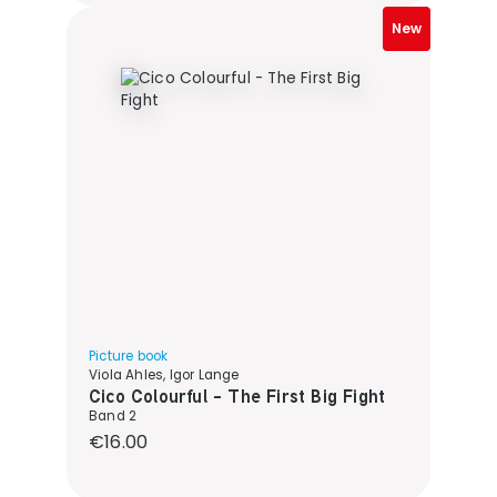
New
Picture book
Viola Ahles, Igor Lange
Cico Colourful - The First Big Fight
Band 2
Regular price:
€16.00