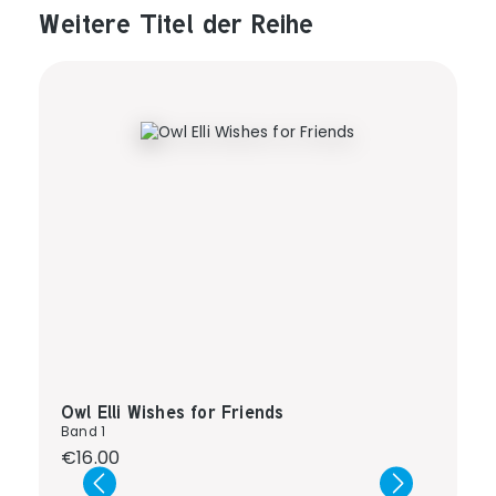
Weitere Titel der Reihe
Produktgalerie überspringen
Owl Elli Wishes for Friends
Band 1
Regular price:
€16.00