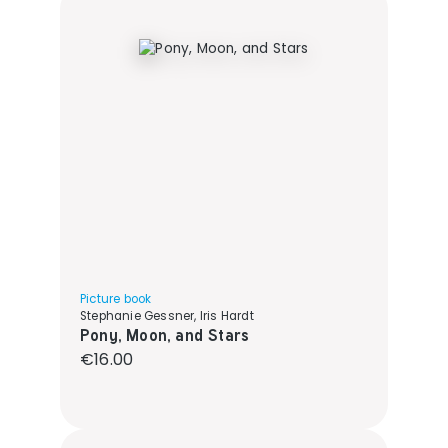
Picture book
Stephanie Gessner, Iris Hardt
Pony, Moon, and Stars
Regular price:
€16.00