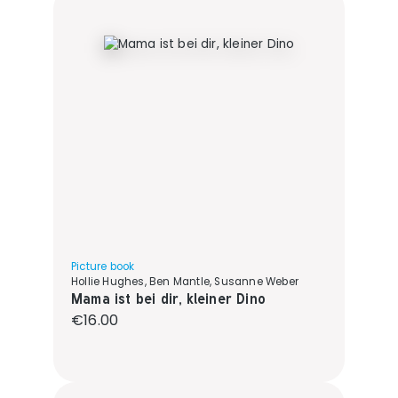
Picture book
Hollie Hughes, Ben Mantle, Susanne Weber
Mama ist bei dir, kleiner Dino
Regular price:
€16.00