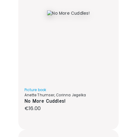
Picture book
Anette Thumser, Corinna Jegelka
No More Cuddles!
Regular price:
€16.00