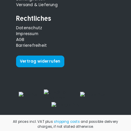
Versand & Lieferung
Rechtliches
Datenschutz
Impressum
AGB
Barrierefreiheit
Vertrag widerrufen
All prices incl. VAT plus
shipping costs
and possible delivery
charges, if not stated otherwise.