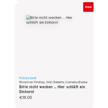
New
Picture book
Rhiannon Findlay, Siân Roberts, Cornelia Boese
Bitte nicht wecken ... Hier schläft ein
Einhorn!
Regular price:
€16.00