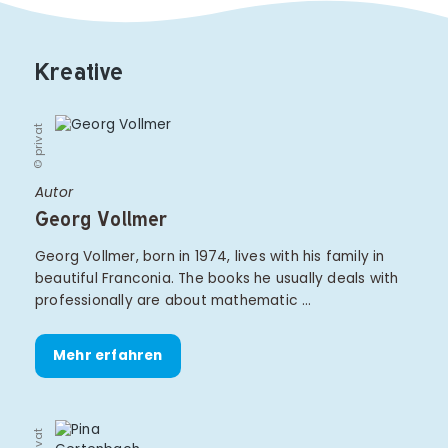
Kreative
© privat
Autor
Georg Vollmer
Georg Vollmer, born in 1974, lives with his family in
beautiful Franconia. The books he usually deals with
professionally are about mathematic …
Mehr erfahren