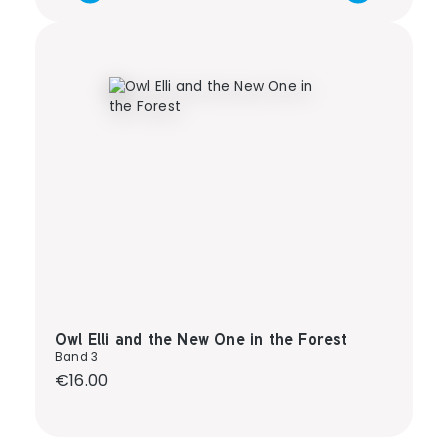
Owl Elli and the New One in the Forest
Band 3
Regular price:
€16.00