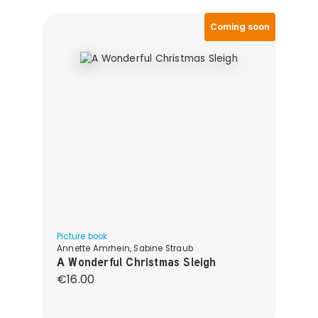
Coming soon
Picture book
Annette Amrhein, Sabine Straub
A Wonderful Christmas Sleigh
Regular price:
€16.00