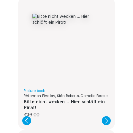
Picture book
Rhiannon Findlay, Siân Roberts, Cornelia Boese
Bitte nicht wecken ... Hier schläft ein
Pirat!
Regular price:
€16.00