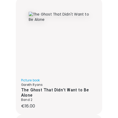
Picture book
Gareth Ryans
The Ghost That Didn't Want to Be
Alone
Band 2
Regular price:
€16.00