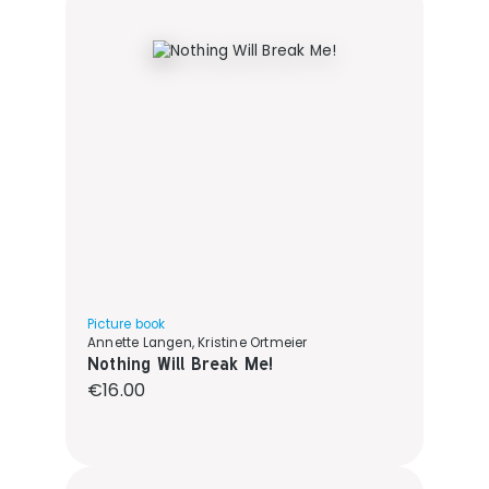
Picture book
Annette Langen, Kristine Ortmeier
Nothing Will Break Me!
Regular price:
€16.00