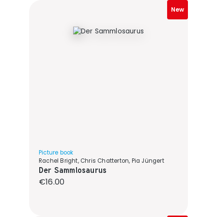
New
Picture book
Rachel Bright, Chris Chatterton, Pia Jüngert
Der Sammlosaurus
Regular price:
€16.00