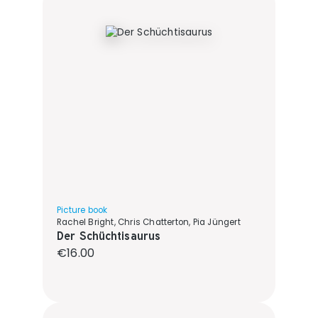
Picture book
Rachel Bright, Chris Chatterton, Pia Jüngert
Der Schüchtisaurus
Regular price:
€16.00