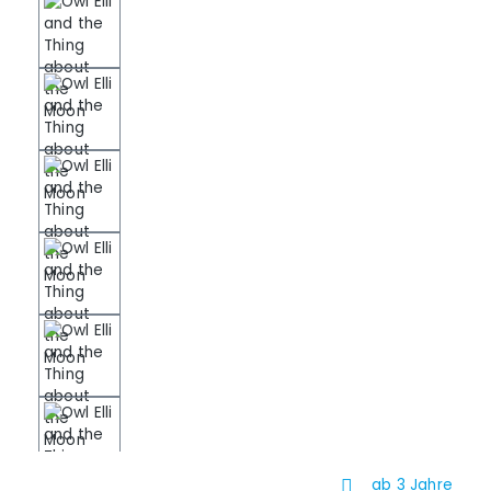
ab 3 Jahre