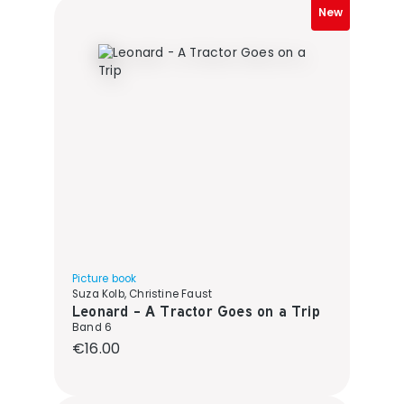
New
Picture book
Suza Kolb, Christine Faust
Leonard - A Tractor Goes on a Trip
Band 6
Regular price:
€16.00