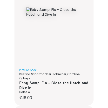
Picture book
Kristina Scharmacher-Schreiber, Caroline
Opheys
Ebby &amp; Flo - Close the Hatch and
Dive In
Band 4
Regular price:
€16.00