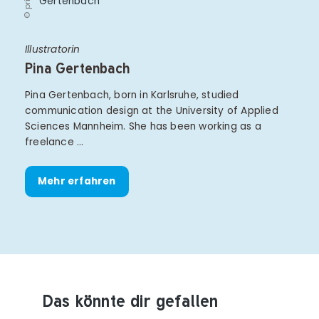
© privat
Illustratorin
Pina Gertenbach
Pina Gertenbach, born in Karlsruhe, studied
communication design at the University of Applied
Sciences Mannheim. She has been working as a
freelance …
Mehr erfahren
Das könnte dir gefallen
Produktempfehlungen überspringen