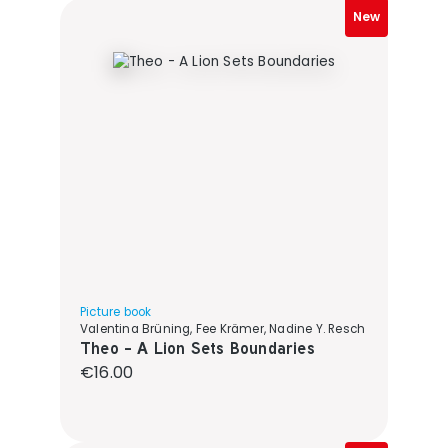
New
Picture book
Valentina Brüning, Fee Krämer, Nadine Y. Resch
Theo - A Lion Sets Boundaries
Regular price:
€16.00