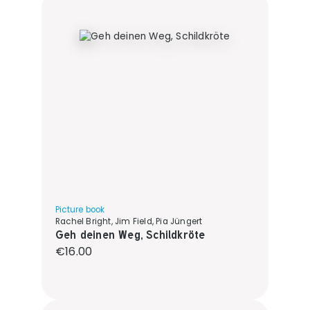
Picture book
Rachel Bright, Jim Field, Pia Jüngert
Geh deinen Weg, Schildkröte
Regular price:
€16.00