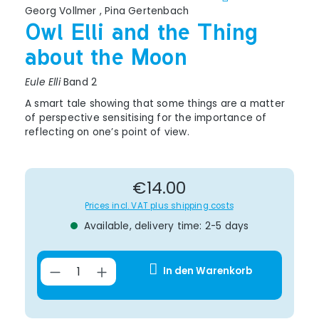
Georg Vollmer
,
Pina Gertenbach
Owl Elli and the Thing
about the Moon
Eule Elli
Band 2
A smart tale showing that some things are a matter
of perspective sensitising for the importance of
reflecting on one’s point of view.
Regular price:
€14.00
Prices incl. VAT plus shipping costs
Available, delivery time: 2-5 days
Product Quantity: Enter the desir
In den Warenkorb