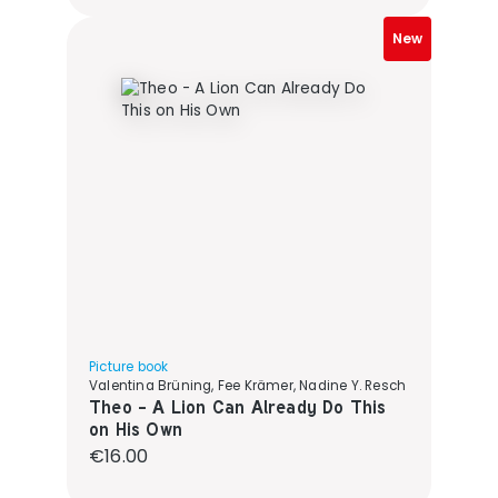
New
Picture book
Valentina Brüning, Fee Krämer, Nadine Y. Resch
Theo - A Lion Can Already Do This
on His Own
Regular price:
€16.00