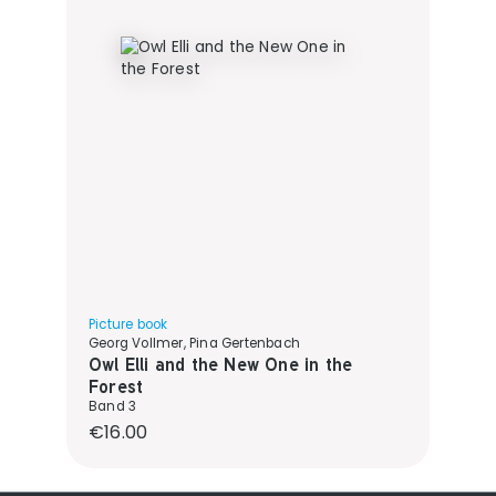
Picture book
Georg Vollmer, Pina Gertenbach
Owl Elli and the New One in the
Forest
Band 3
Regular price:
€16.00