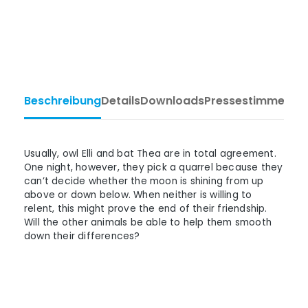
Beschreibung
Details
Downloads
Pressestimmen
Ta
Usually, owl Elli and bat Thea are in total agreement.
One night, however, they pick a quarrel because they
can’t decide whether the moon is shining from up
above or down below. When neither is willing to
relent, this might prove the end of their friendship.
Will the other animals be able to help them smooth
down their differences?