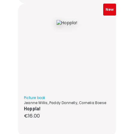
New
Picture book
Jeanne Willis, Paddy Donnelly, Cornelia Boese
Hoppla!
Regular price:
€16.00