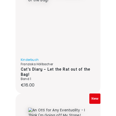
Kinderbuch
Franziska Höllbacher
Cat's Diary - Let the Rat out of the
Bag!
Band 1
Regular price:
€16.00
New