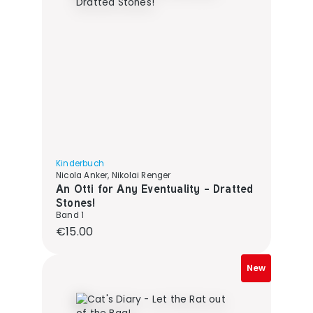
Kinderbuch
Nicola Anker, Nikolai Renger
An Otti for Any Eventuality - Dratted
Stones!
Band 1
Regular price:
€15.00
New