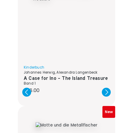
Kinderbuch
Johannes Herwig, Alexandra Langenbeck
A Case for Ino - The Island Treasure
Band 1
Regular price:
€16.00
New