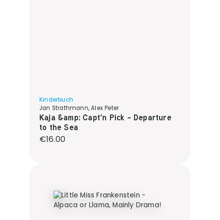
Kinderbuch
Jan Strathmann, Alex Peter
Kaja &amp; Capt'n Pick - Departure
to the Sea
Regular price:
€16.00