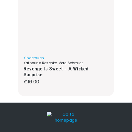
Kinderbuch
Katharina Reschke, Vera Schmidt
Revenge Is Sweet - A Wicked
Surprise
Regular price:
€16.00