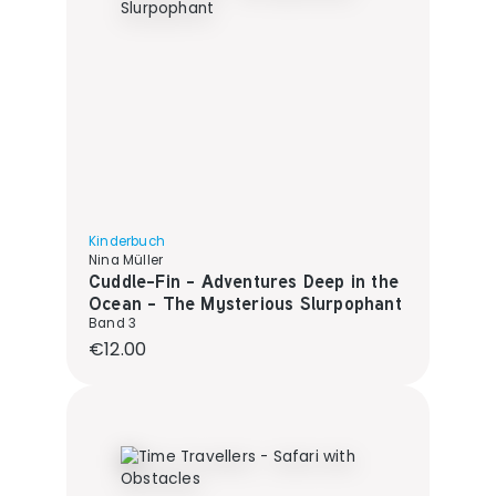
Kinderbuch
Nina Müller
Cuddle-Fin - Adventures Deep in the
Ocean - The Mysterious Slurpophant
Band 3
Regular price:
€12.00