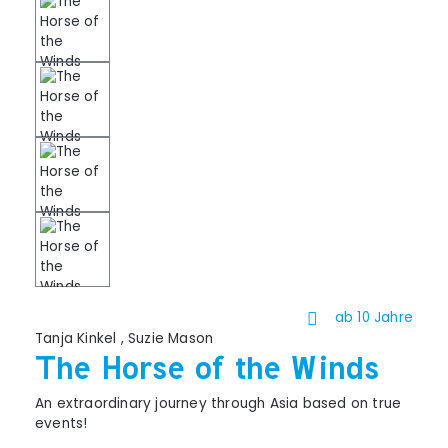
ab 10 Jahre
Tanja Kinkel
,
Suzie Mason
The Horse of the Winds
An extraordinary journey through Asia based on true
events!