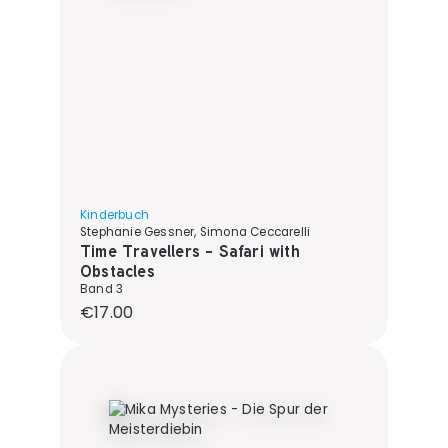
Kinderbuch
Stephanie Gessner, Simona Ceccarelli
Time Travellers - Safari with
Obstacles
Band 3
Regular price:
€17.00