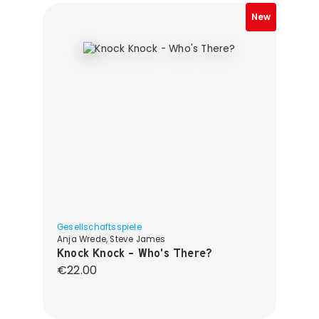
New
Gesellschaftsspiele
Anja Wrede, Steve James
Knock Knock - Who's There?
Regular price:
€22.00