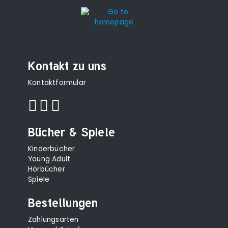
Kontakt zu uns
Kontaktformular
Bücher & Spiele
Kinderbücher
Young Adult
Hörbücher
Spiele
Bestellungen
Zahlungsarten