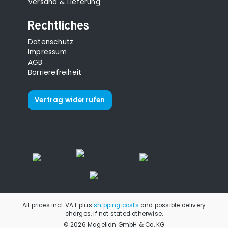
Versand & Lieferung
Rechtliches
Datenschutz
Impressum
AGB
Barrierefreiheit
Vertrag widerrufen
All prices incl. VAT plus
shipping costs
and possible delivery
charges, if not stated otherwise.
© 2026 Magellan GmbH & Co. KG