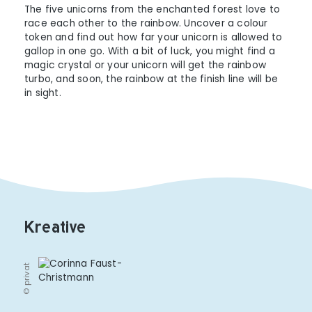
The five unicorns from the enchanted forest love to
race each other to the rainbow. Uncover a colour
token and find out how far your unicorn is allowed to
gallop in one go. With a bit of luck, you might find a
magic crystal or your unicorn will get the rainbow
turbo, and soon, the rainbow at the finish line will be
in sight.
Kreative
© privat