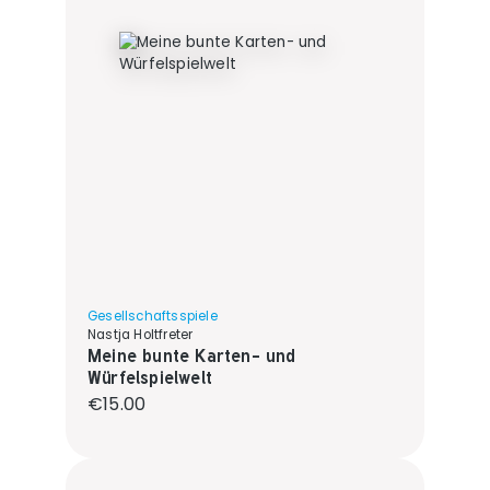
Gesellschaftsspiele
Nastja Holtfreter
Meine bunte Karten- und
Würfelspielwelt
Regular price:
€15.00