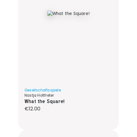
Gesellschaftsspiele
Nastja Holtfreter
What the Square!
Regular price:
€12.00