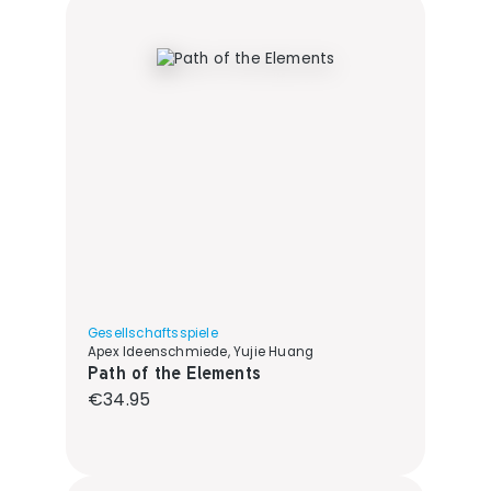
Gesellschaftsspiele
Apex Ideenschmiede, Yujie Huang
Path of the Elements
Regular price:
€34.95