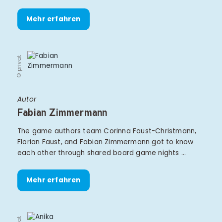
Mehr erfahren
© privat
Autor
Fabian Zimmermann
The game authors team Corinna Faust-Christmann,
Florian Faust, and Fabian Zimmermann got to know
each other through shared board game nights …
Mehr erfahren