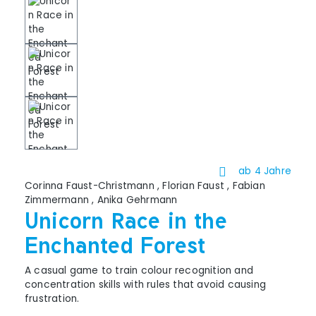
ab 4 Jahre
Corinna Faust-Christmann
,
Florian Faust
,
Fabian
Zimmermann
,
Anika Gehrmann
Unicorn Race in the
Enchanted Forest
A casual game to train colour recognition and
concentration skills with rules that avoid causing
frustration.