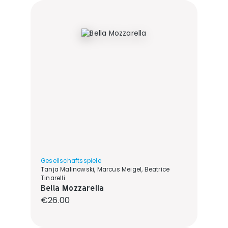
Gesellschaftsspiele
Tanja Malinowski, Marcus Meigel, Beatrice
Tinarelli
Bella Mozzarella
Regular price:
€26.00