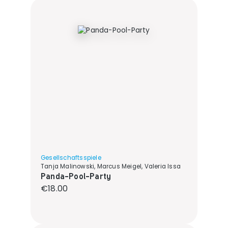
Gesellschaftsspiele
Tanja Malinowski, Marcus Meigel, Valeria Issa
Panda-Pool-Party
Regular price:
€18.00