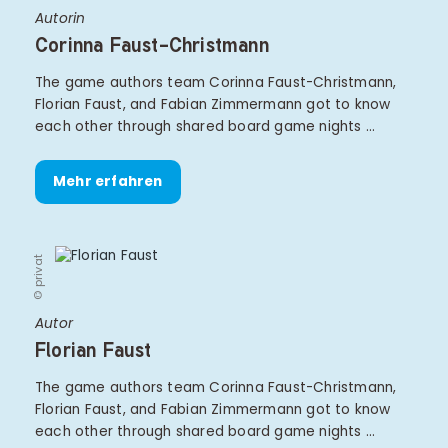
Autorin
Corinna Faust-Christmann
The game authors team Corinna Faust-Christmann,
Florian Faust, and Fabian Zimmermann got to know
each other through shared board game nights …
Mehr erfahren
© privat
Autor
Florian Faust
The game authors team Corinna Faust-Christmann,
Florian Faust, and Fabian Zimmermann got to know
each other through shared board game nights …