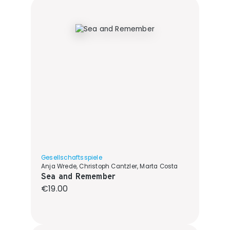
Gesellschaftsspiele
Anja Wrede, Christoph Cantzler, Marta Costa
Sea and Remember
Regular price:
€19.00