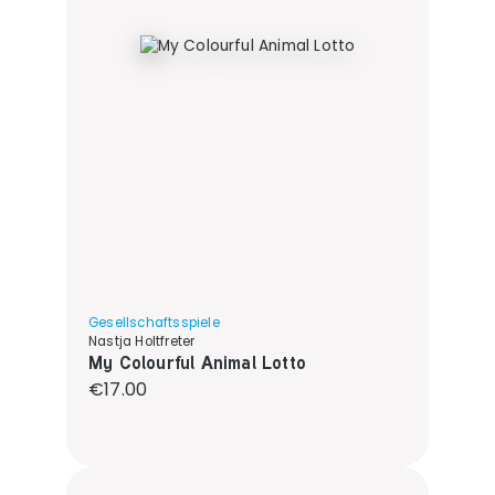
Gesellschaftsspiele
Nastja Holtfreter
My Colourful Animal Lotto
Regular price:
€17.00