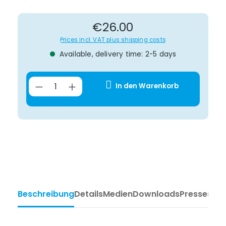
Regular price:
€26.00
Prices incl. VAT plus shipping costs
Available, delivery time: 2-5 days
Product Quantity: Enter the desir
In den Warenkorb
Beschreibung
Details
Medien
Downloads
Pressesti