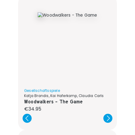
Gesellschaftsspiele
Katja Brandis, Kai Haferkamp, Claudia Carls
Woodwalkers - The Game
Regular price:
€34.95