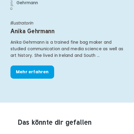
© privat
Illustratorin
Anika Gehrmann
Anika Gehrmann is a trained fine bag maker and
studied communication and media science as well as
art history. She lived in Ireland and South …
Mehr erfahren
Das könnte dir gefallen
Produktempfehlungen überspringen