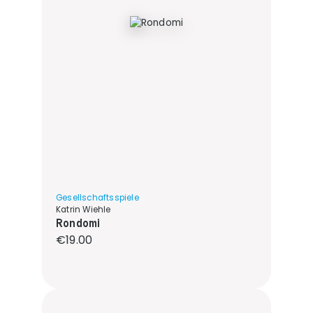
Gesellschaftsspiele
Katrin Wiehle
Rondomi
Regular price:
€19.00