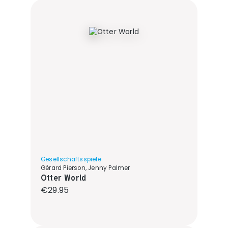
Gesellschaftsspiele
Gérard Pierson, Jenny Palmer
Otter World
Regular price:
€29.95