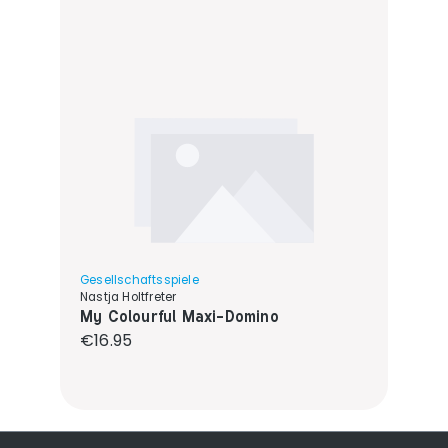
Gesellschaftsspiele
Nastja Holtfreter
My Colourful Maxi-Domino
Regular price:
€16.95