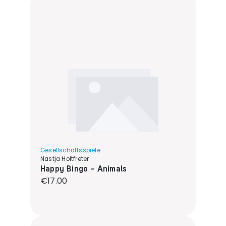
Gesellschaftsspiele
Nastja Holtfreter
Happy Bingo - Animals
Regular price:
€17.00