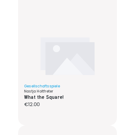
Gesellschaftsspiele
Nastja Holtfreter
What the Square!
Regular price:
€12.00