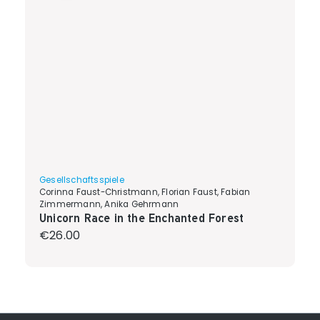
Gesellschaftsspiele
Corinna Faust-Christmann, Florian Faust, Fabian
Zimmermann, Anika Gehrmann
Unicorn Race in the Enchanted Forest
Regular price:
€26.00