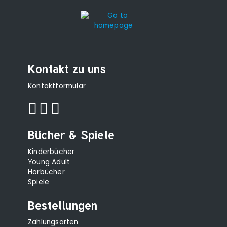
Kontakt zu uns
Kontaktformular
Bücher & Spiele
Kinderbücher
Young Adult
Hörbücher
Spiele
Bestellungen
Zahlungsarten