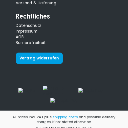
Versand & Lieferung
Rechtliches
Datenschutz
Impressum
AGB
Barrierefreiheit
Vertrag widerrufen
All prices incl. VAT plus
shipping costs
and possible delivery
charges, if not stated otherwise.