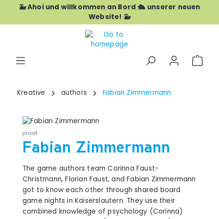
🐳 Ahoi und willkommen an Bord 🛳️ unserer neuen
Skip to main content
Website! 🐳
Shop
Kreative
authors
Fabian Zimmermann
privat
Fabian Zimmermann
The game authors team Corinna Faust-
Christmann, Florian Faust, and Fabian Zimmermann
got to know each other through shared board
game nights in Kaiserslautern. They use their
combined knowledge of psychology (Corinna)