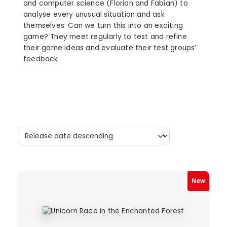
and computer science (Florian and Fabian) to
analyse every unusual situation and ask
themselves: Can we turn this into an exciting
game? They meet regularly to test and refine
their game ideas and evaluate their test groups’
feedback.
New