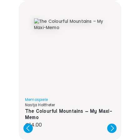
Memospiele
Nastja Holtfreter
The Colourful Mountains – My Maxi-
Memo
Regular price:
€14.00