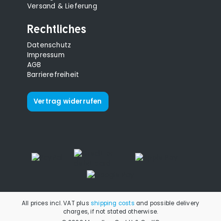
Versand & Lieferung
Rechtliches
Datenschutz
Impressum
AGB
Barrierefreiheit
Vertrag widerrufen
All prices incl. VAT plus
shipping costs
and possible delivery
charges, if not stated otherwise.