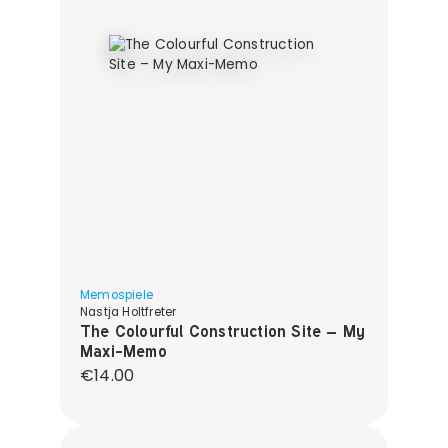
Memospiele
Nastja Holtfreter
The Colourful Construction Site – My
Maxi-Memo
Regular price:
€14.00