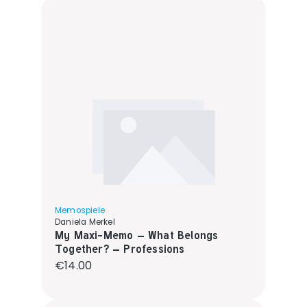
Memospiele
Daniela Merkel
My Maxi-Memo – What Belongs
Together? – Professions
Regular price:
€14.00