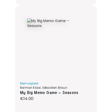
Memospiele
Norman Klaar, Sébastien Braun
My Big Memo Game – Seasons
Regular price:
€14.00