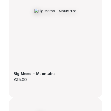
Big Memo - Mountains
Regular price:
€15.00