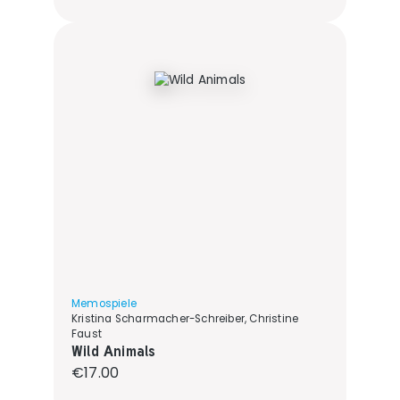
Memospiele
Kristina Scharmacher-Schreiber, Christine
Faust
Wild Animals
Regular price:
€17.00