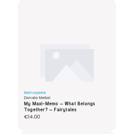
Memospiele
Daniela Merkel
My Maxi-Memo – What Belongs
Together? – Fairytales
Regular price:
€14.00