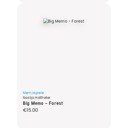
Memospiele
Nastja Holtfreter
Big Memo - Forest
Regular price:
€15.00