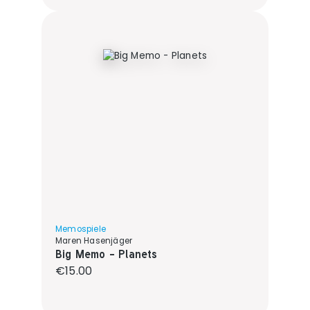
Memospiele
Maren Hasenjäger
Big Memo - Planets
Regular price:
€15.00