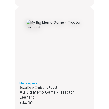
Memospiele
Suza Kolb, Christine Faust
My Big Memo Game - Tractor
Leonard
Regular price:
€14.00