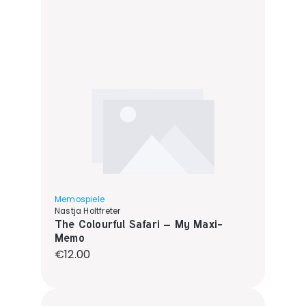
Memospiele
Nastja Holtfreter
The Colourful Safari – My Maxi-
Memo
Regular price:
€12.00