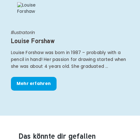
Illustratorin
Louise Forshaw
Louise Forshaw was born in 1987 – probably with a
pencil in hand! Her passion for drawing started when
she was about 4 years old. She graduated …
Mehr erfahren
Das könnte dir gefallen
Produktempfehlungen überspringen