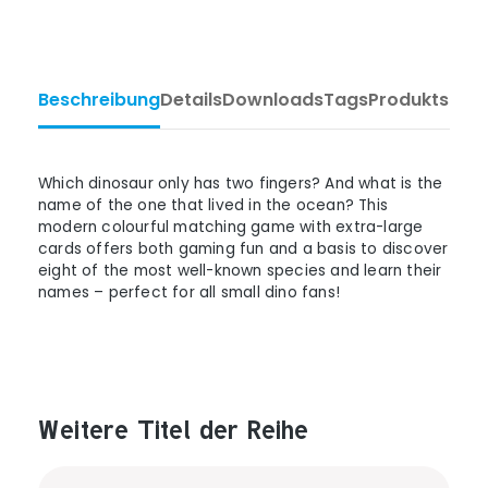
Beschreibung
Details
Downloads
Tags
Produktsiche
Which dinosaur only has two fingers? And what is the
name of the one that lived in the ocean? This
modern colourful matching game with extra-large
cards offers both gaming fun and a basis to discover
eight of the most well-known species and learn their
names – perfect for all small dino fans!
Weitere Titel der Reihe
Produktgalerie überspringen