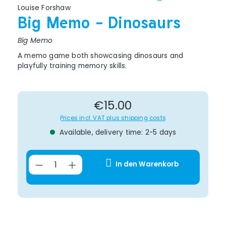
Louise Forshaw
Big Memo - Dinosaurs
Big Memo
A memo game both showcasing dinosaurs and
playfully training memory skills.
Regular price:
€15.00
Prices incl. VAT plus shipping costs
Available, delivery time: 2-5 days
Product Quantity: Enter the desir
In den Warenkorb