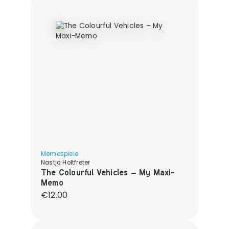
Memospiele
Nastja Holtfreter
The Colourful Vehicles – My Maxi-
Memo
Regular price:
€12.00