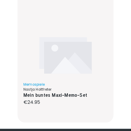
Memospiele
Nastja Holtfreter
Mein buntes Maxi-Memo-Set
Regular price:
€24.95