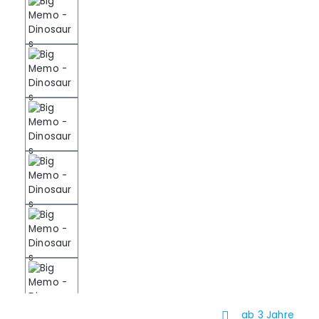
ab 3 Jahre