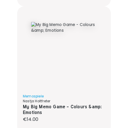
Memospiele
Nastja Holtfreter
My Big Memo Game - Colours &amp;
Emotions
Regular price:
€14.00