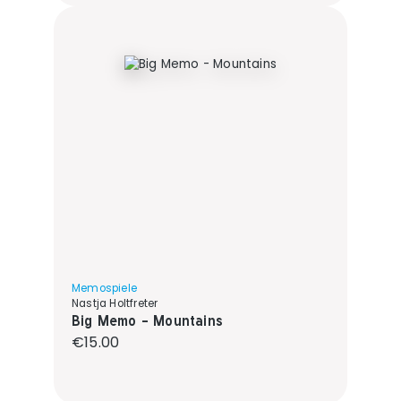
Memospiele
Nastja Holtfreter
Big Memo - Mountains
Regular price:
€15.00