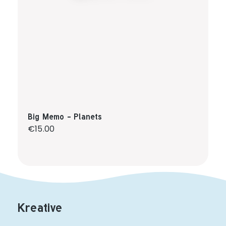
Big Memo - Planets
Regular price:
€15.00
Kreative