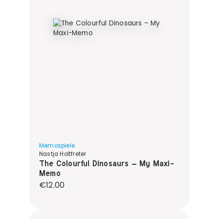
Memospiele
Nastja Holtfreter
The Colourful Dinosaurs – My Maxi-
Memo
Regular price:
€12.00