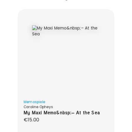
Memospiele
Caroline Opheys
My Maxi Memo&nbsp;– At the Sea
Regular price:
€15.00