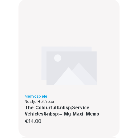
Memospiele
Nastja Holtfreter
The Colourful&nbsp;Service
Vehicles&nbsp;– My Maxi-Memo
Regular price:
€14.00