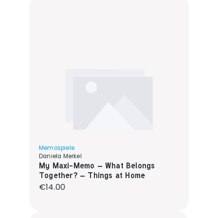
Memospiele
Daniela Merkel
My Maxi-Memo – What Belongs
Together? – Things at Home
Regular price:
€14.00