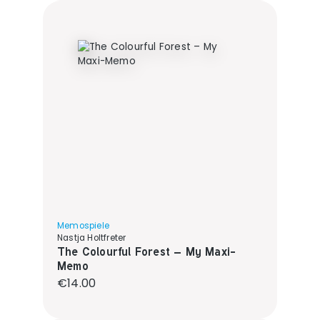
Memospiele
Nastja Holtfreter
The Colourful Forest – My Maxi-
Memo
Regular price:
€14.00