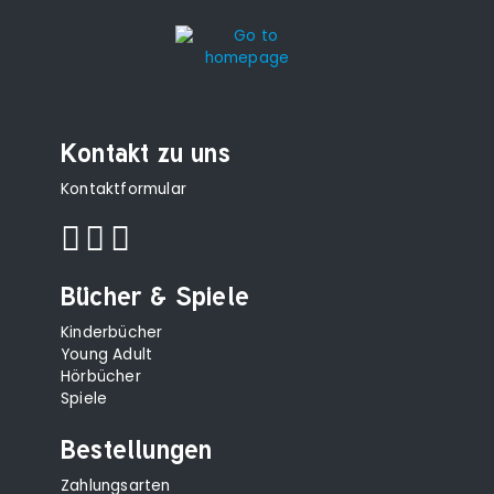
Kontakt zu uns
Kontaktformular
Bücher & Spiele
Kinderbücher
Young Adult
Hörbücher
Spiele
Bestellungen
Zahlungsarten