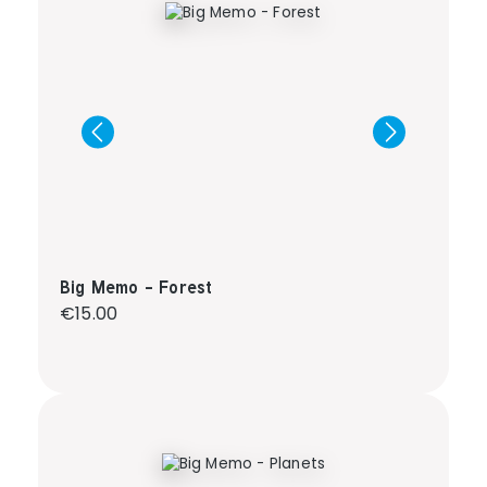
Big Memo - Forest
Regular price:
€15.00