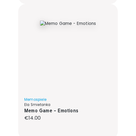
Memospiele
Ela Smietanka
Memo Game - Emotions
Regular price:
€14.00