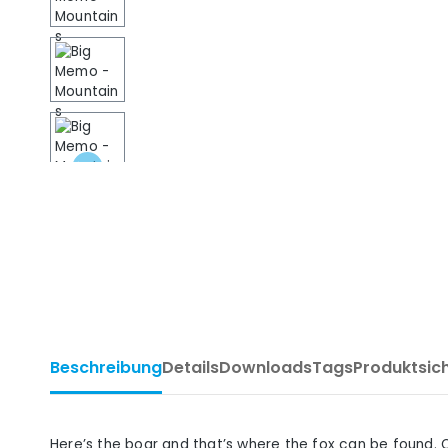
Beschreibung
Details
Downloads
Tags
Produktsic
Here’s the boar and that’s where the fox can be found. 