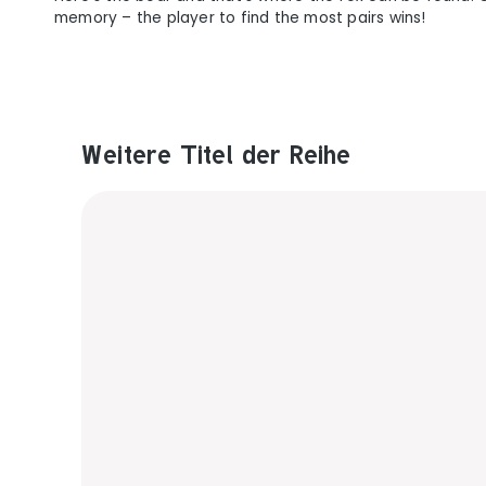
memory – the player to find the most pairs wins!
Weitere Titel der Reihe
Produktgalerie überspringen