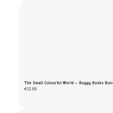
The Small Colourful World – Buggy Books Bun
Regular price:
€12.95