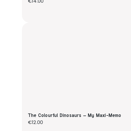
Regular price:
€14.00
The Colourful Dinosaurs – My Maxi-Memo
Regular price:
€12.00