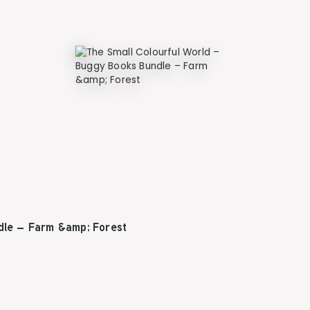
dle – Farm &amp; Forest