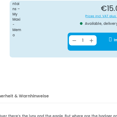
Re
€15.
Prices incl. VAT plu
Available, deliver
Product Quantit
I
herheit & Warnhinweise
Over there’s the lynx and the eagle. But where are the badger 