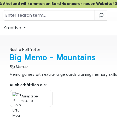
🐳 Ahoi und willkommen an Bord 🛳️ unserer neuen Website! 
Kreative
Nastja Holtfreter
Big Memo - Mountains
Big Memo
Memo games with extra-large cards training memory skills 
Auch erhältlich als:
Ausgabe
€14.00