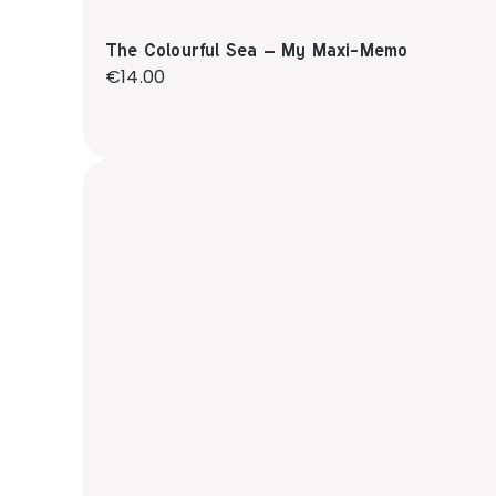
The Colourful Sea – My Maxi-Memo
Regular price:
€14.00