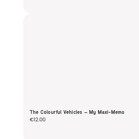
The Colourful Vehicles – My Maxi-Memo
Regular price:
€12.00