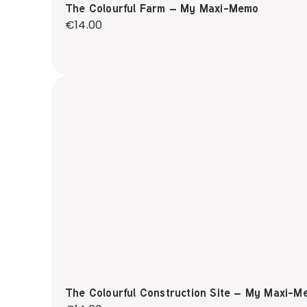
The Colourful Farm – My Maxi-Memo
Regular price:
€14.00
The Colourful Construction Site – My Maxi-M