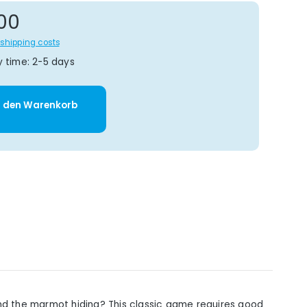
gular price:
00
s shipping costs
y time: 2-5 days
y: Enter the desired amount or use t
n den Warenkorb
and the marmot hiding? This classic game requires good