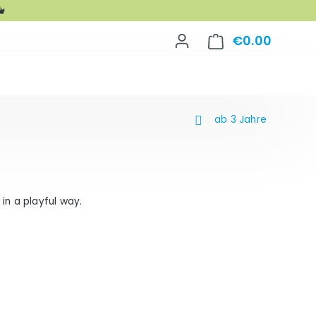

€0.00
Shoppin
ab 3 Jahre
in a playful way.