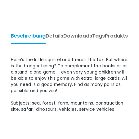
Beschreibung
Details
Downloads
Tags
Produktsiche
Here’s the little squirrel and there’s the fox. But where
is the badger hiding? To complement the books or as
a stand-alone game – even very young children will
be able to enjoy this game with extra-large cards. All
you need is a good memory. Find as many pairs as
possible and you win!
Subjects: sea, forest, farm, mountains, construction
site, safari, dinosaurs, vehicles, service vehicles