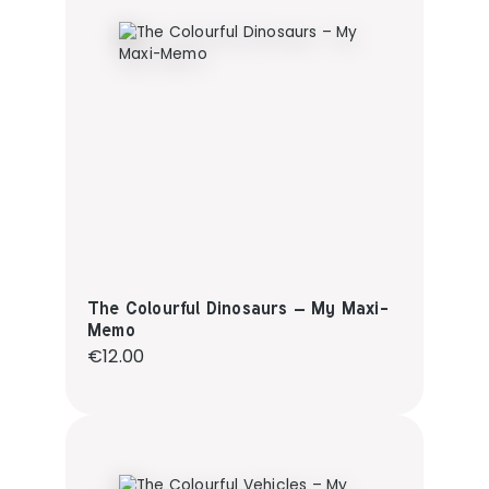
The Colourful Dinosaurs – My Maxi-
Memo
Regular price:
€12.00