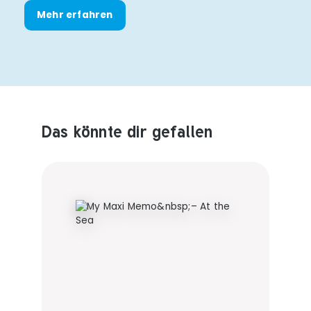
Mehr erfahren
Das könnte dir gefallen
Produktempfehlungen überspringen