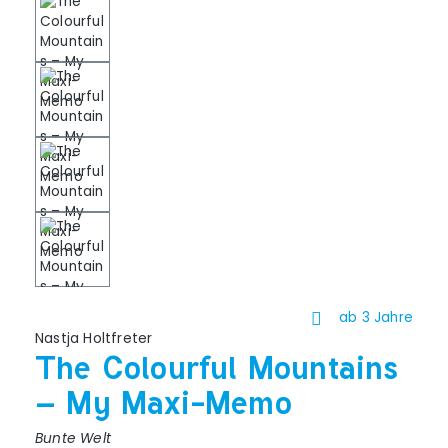
ab 3 Jahre
Nastja Holtfreter
The Colourful Mountains
– My Maxi-Memo
Bunte Welt