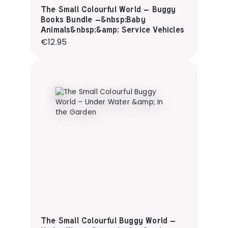
The Small Colourful World – Buggy
Books Bundle –&nbsp;Baby
Animals&nbsp;&amp; Service Vehicles
Regular price:
€12.95
The Small Colourful Buggy World –