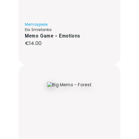
Memospiele
Ela Smietanka
Memo Game - Emotions
Regular price:
€14.00