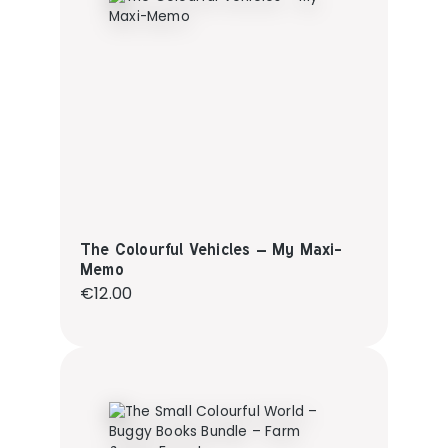
The Colourful Vehicles – My Maxi-
Memo
Regular price:
€12.00