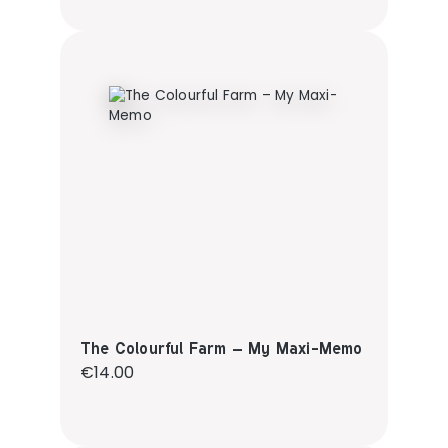
The Colourful Farm – My Maxi-Memo
Regular price:
€14.00