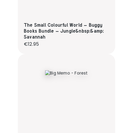
The Small Colourful World – Buggy
Books Bundle – Jungle&nbsp;&amp;
Savannah
Regular price:
€12.95