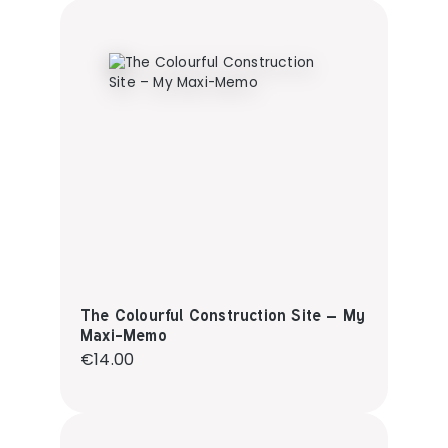
The Colourful Construction Site – My
Maxi-Memo
Regular price:
€14.00