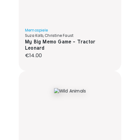
Memospiele
Suza Kolb, Christine Faust
My Big Memo Game - Tractor
Leonard
Regular price:
€14.00