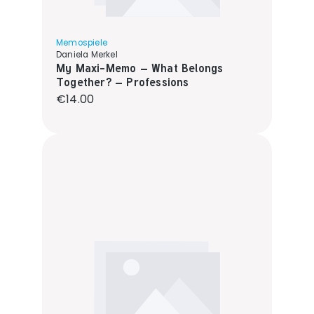
Memospiele
Daniela Merkel
My Maxi-Memo – What Belongs
Together? – Professions
Regular price:
€14.00