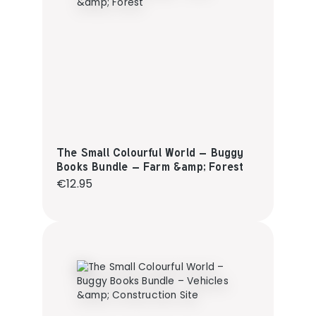
The Small Colourful World – Buggy
Books Bundle – Farm &amp; Forest
Regular price:
€12.95