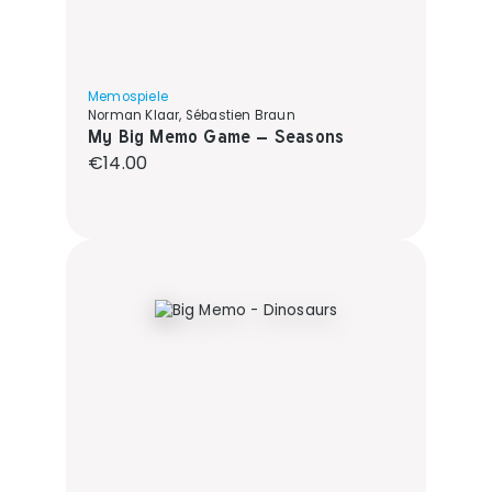
Memospiele
Norman Klaar, Sébastien Braun
My Big Memo Game – Seasons
Regular price:
€14.00