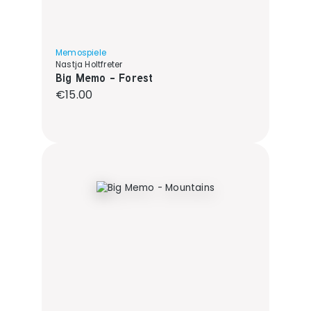
Memospiele
Nastja Holtfreter
Big Memo - Forest
Regular price:
€15.00