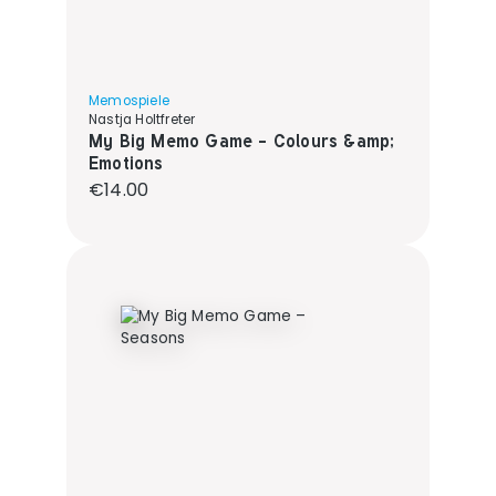
Memospiele
Nastja Holtfreter
My Big Memo Game - Colours &amp;
Emotions
Regular price:
€14.00