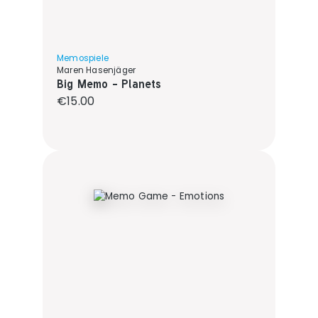
Memospiele
Maren Hasenjäger
Big Memo - Planets
Regular price:
€15.00