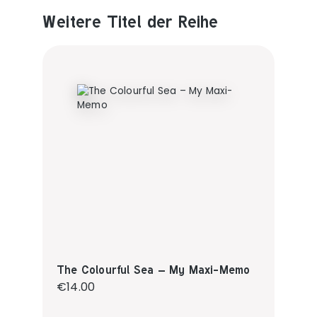
Weitere Titel der Reihe
Produktgalerie überspringen
The Colourful Sea – My Maxi-Memo
Regular price:
€14.00