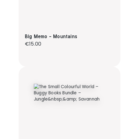
Big Memo - Mountains
Regular price:
€15.00