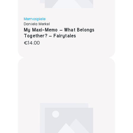
Memospiele
Daniela Merkel
My Maxi-Memo – What Belongs
Together? – Fairytales
Regular price:
€14.00