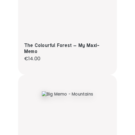
The Colourful Forest – My Maxi-
Memo
Regular price:
€14.00