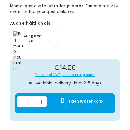
Memo-game with extra-large cards. Fun and activity
even for the youngest children.
Auch erhältlich als:
Ausgabe
€15.00
Regular price:
€14.00
Prices incl. VAT plus shipping costs
Available, delivery time: 2-5 days
Product Quantity: Enter the desir
In den Warenkorb