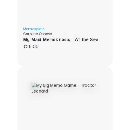
Memospiele
Caroline Opheys
My Maxi Memo&nbsp;– At the Sea
Regular price:
€15.00