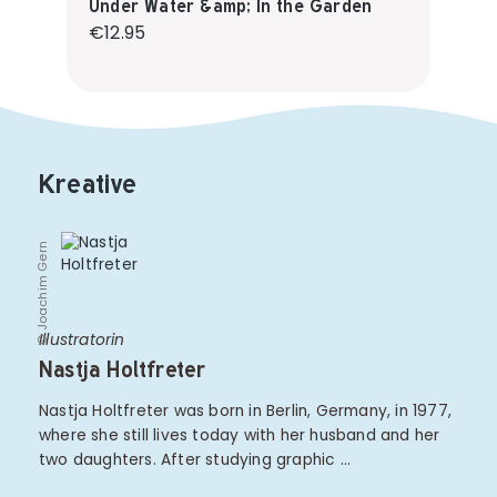
Under Water &amp; In the Garden
Regular price:
€12.95
Kreative
© Joachim Gern
Illustratorin
Nastja Holtfreter
Nastja Holtfreter was born in Berlin, Germany, in 1977,
where she still lives today with her husband and her
two daughters. After studying graphic …