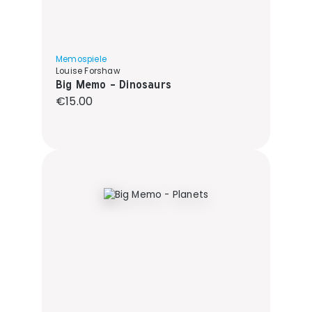
Memospiele
Louise Forshaw
Big Memo - Dinosaurs
Regular price:
€15.00