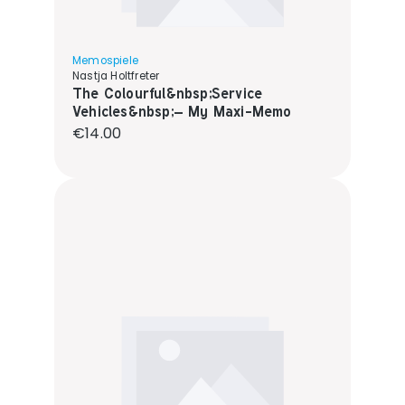
Memospiele
Nastja Holtfreter
The Colourful&nbsp;Service
Vehicles&nbsp;– My Maxi-Memo
Regular price:
€14.00