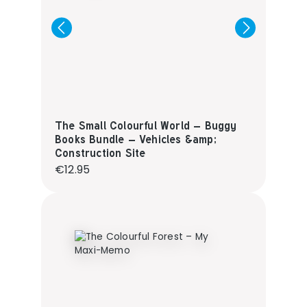
The Small Colourful World – Buggy
Books Bundle – Vehicles &amp;
Construction Site
Regular price:
€12.95