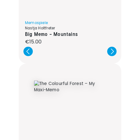
Memospiele
Nastja Holtfreter
Big Memo - Mountains
Regular price:
€15.00