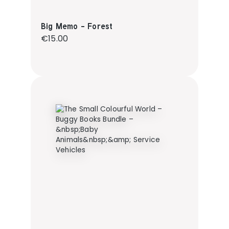
Big Memo - Forest
Regular price:
€15.00