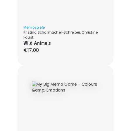
Memospiele
Kristina Scharmacher-Schreiber, Christine
Faust
Wild Animals
Regular price:
€17.00