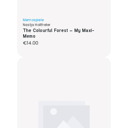
Memospiele
Nastja Holtfreter
The Colourful Forest – My Maxi-
Memo
Regular price:
€14.00