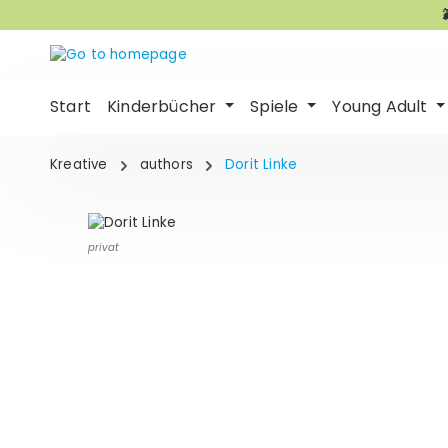
p to main content
Skip to search
Skip to main navigation
Start
Kinderbücher
Spiele
Young Adult
Kreative
authors
Dorit Linke
privat