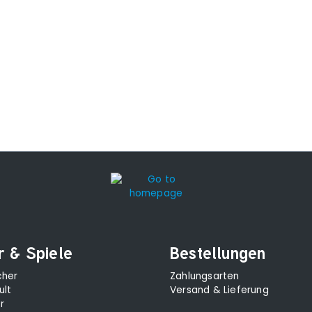
r & Spiele
Bestellungen
cher
Zahlungsarten
ult
Versand & Lieferung
r