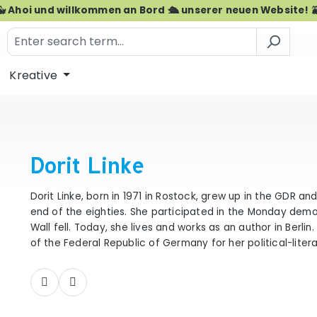
🐳 Ahoi und willkommen an Bord 🛳️ unserer neuen Website! 
Kreative
Dorit Linke
Dorit Linke, born in 1971 in Rostock, grew up in the GDR an
end of the eighties. She participated in the Monday dem
Wall fell. Today, she lives and works as an author in Berli
of the Federal Republic of Germany for her political-liter