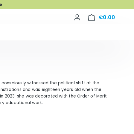

€0.00
Shoppin
d consciously witnessed the political shift at the
onstrations and was eighteen years old when the
n. In 2023, she was decorated with the Order of Merit
ary educational work.