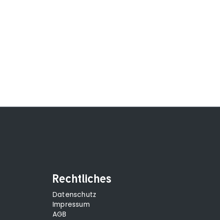
Rechtliches
Datenschutz
Impressum
AGB