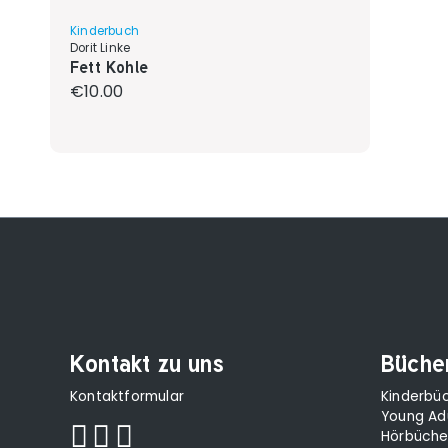
Kinderbuch
Dorit Linke
Fett Kohle
Regular price:
€10.00
Kontakt zu uns
Büche
Kontaktformular
Kinderbü
Young Ad
Hörbüche