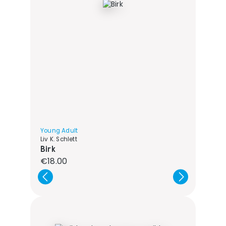
Young Adult
Liv K. Schlett
Birk
Regular price:
€18.00