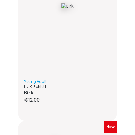
Young Adult
Liv K. Schlett
Birk
Regular price:
€12.00
New