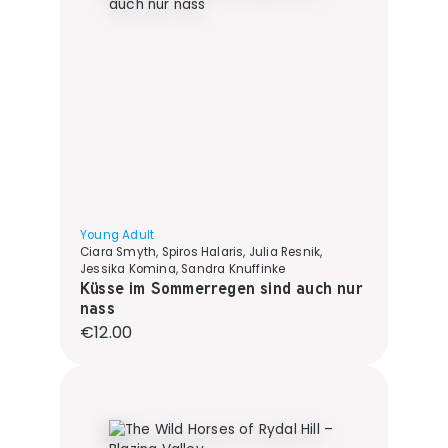
Young Adult
Ciara Smyth, Spiros Halaris, Julia Resnik,
Jessika Komina, Sandra Knuffinke
Küsse im Sommerregen sind auch nur
nass
Regular price:
€12.00