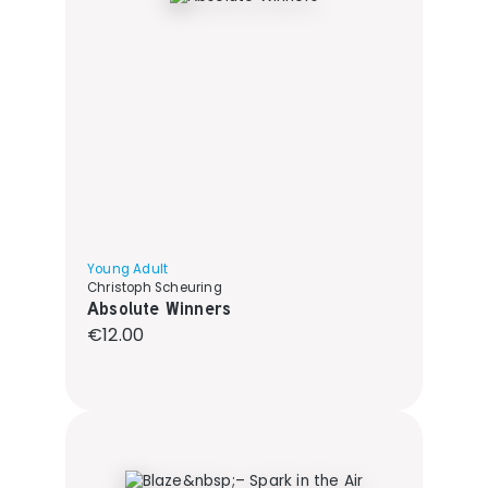
Young Adult
Christoph Scheuring
Absolute Winners
Regular price:
€12.00