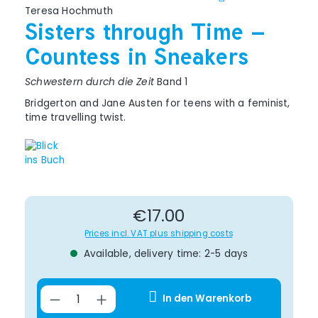
Teresa Hochmuth
Sisters through Time –
Countess in Sneakers
Schwestern durch die Zeit
Band 1
Bridgerton and Jane Austen for teens with a feminist,
time travelling twist.
Regular price:
€17.00
Prices incl. VAT plus shipping costs
Available, delivery time: 2-5 days
Product Quantity: Enter the desir
In den Warenkorb