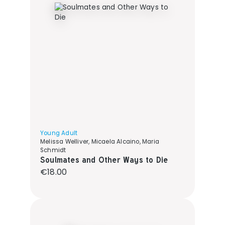
Young Adult
Melissa Welliver, Micaela Alcaino, Maria
Schmidt
Soulmates and Other Ways to Die
Regular price:
€18.00