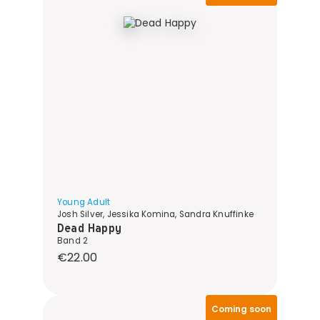
Young Adult
Josh Silver, Jessika Komina, Sandra Knuffinke
Dead Happy
Band 2
Regular price:
€22.00
Coming soon