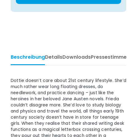
Beschreibung
Details
Downloads
Pressestimmen
Ta
Dottie doesn’t care about 21st century lifestyle. She’d
much rather wear long floating dresses, do
needlework, and practice dancing – just like the
heroines in her beloved Jane Austen novels. Frieda
couldn’t disagree more. She’d love to study biology
and physics and travel the world, all things early 19th
century society doesn’t have in store for teenage
girls. When they realise that their shared writing desk
functions as a magical letterbox crossing centuries,
they pour out their hearts to each other in a