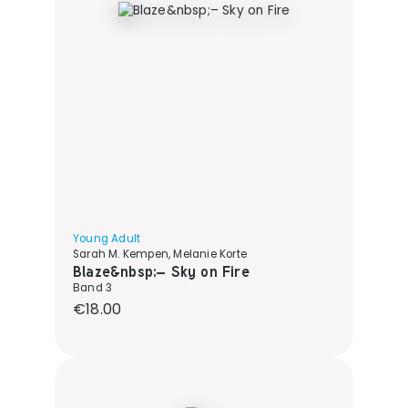
Young Adult
Sarah M. Kempen, Melanie Korte
Blaze&nbsp;– Sky on Fire
Band 3
Regular price:
€18.00