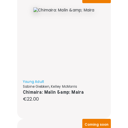
Young Adult
Sabine Giebken, Kelley McMorris
Chimaira: Malin &amp; Maira
Regular price:
€22.00
Coming soon