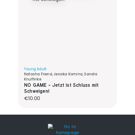
Young Adult
Natasha Friend, Jessika Komina, Sandra
Knuffinke
NO GAME - Jetzt ist Schluss mit
Schweigen!
Regular price:
€10.00