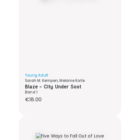
Young Adult
Sarah M. Kempen, Melanie Korte
Blaze - City Under Soot
Band 1
Regular price:
€18.00