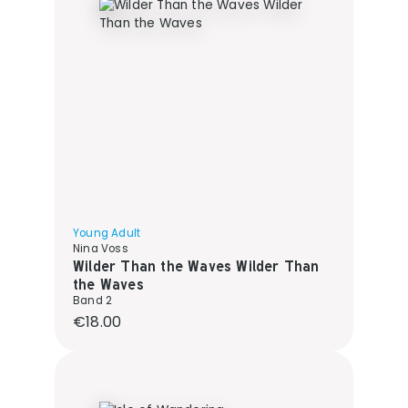
Young Adult
Nina Voss
Wilder Than the Waves Wilder Than
the Waves
Band 2
Regular price:
€18.00