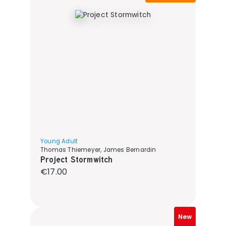
Young Adult
Thomas Thiemeyer, James Bernardin
Project Stormwitch
Regular price:
€17.00
New