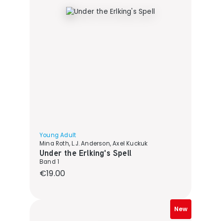
Young Adult
Mina Roth, L.J. Anderson, Axel Kuckuk
Under the Erlking's Spell
Band 1
Regular price:
€19.00
New