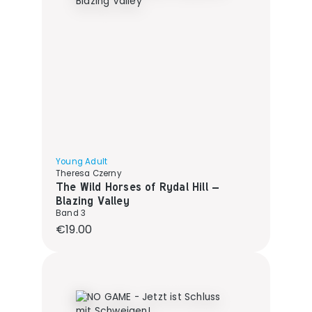
Young Adult
Theresa Czerny
The Wild Horses of Rydal Hill –
Blazing Valley
Band 3
Regular price:
€19.00