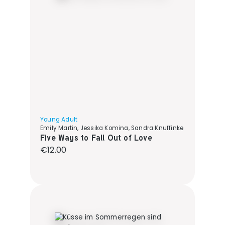
Young Adult
Emily Martin, Jessika Komina, Sandra Knuffinke
Five Ways to Fall Out of Love
Regular price:
€12.00