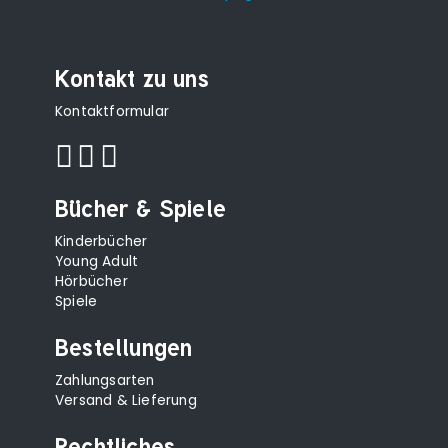
Kontakt zu uns
Kontaktformular
Bücher & Spiele
Kinderbücher
Young Adult
Hörbücher
Spiele
Bestellungen
Zahlungsarten
Versand & Lieferung
Rechtliches