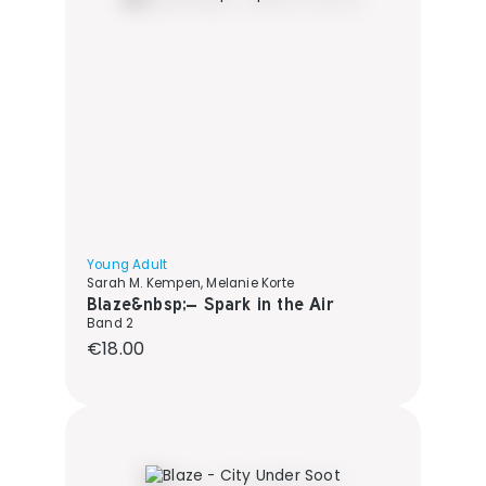
Young Adult
Sarah M. Kempen, Melanie Korte
Blaze&nbsp;– Spark in the Air
Band 2
Regular price:
€18.00