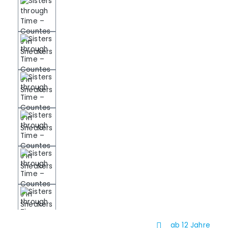
ab 12 Jahre