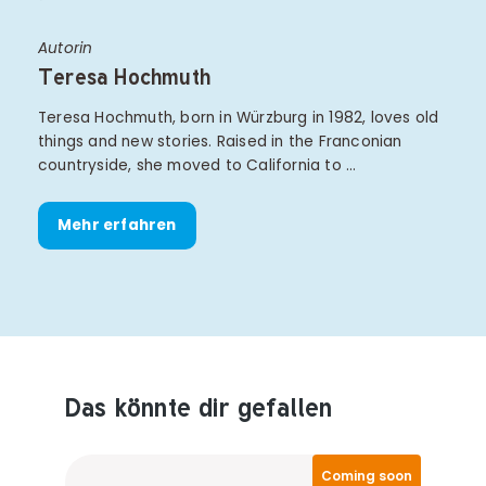
Autorin
Teresa Hochmuth
Teresa Hochmuth, born in Würzburg in 1982, loves old
things and new stories. Raised in the Franconian
countryside, she moved to California to …
Mehr erfahren
Das könnte dir gefallen
Produktempfehlungen überspringen
Coming soon