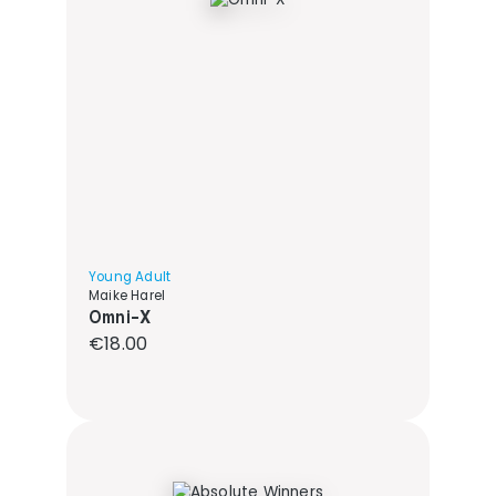
Young Adult
Maike Harel
Omni-X
Regular price:
€18.00