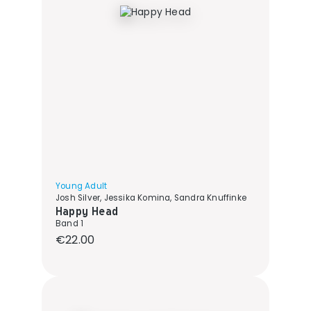
Young Adult
Josh Silver, Jessika Komina, Sandra Knuffinke
Happy Head
Band 1
Regular price:
€22.00