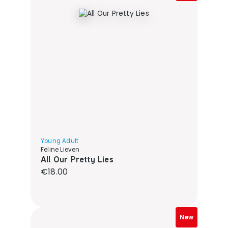
Young Adult
Feline Lieven
All Our Pretty Lies
Regular price:
€18.00
New