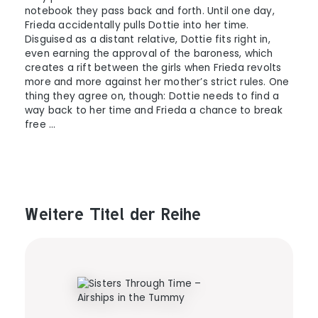
notebook they pass back and forth. Until one day,
Frieda accidentally pulls Dottie into her time.
Disguised as a distant relative, Dottie fits right in,
even earning the approval of the baroness, which
creates a rift between the girls when Frieda revolts
more and more against her mother’s strict rules. One
thing they agree on, though: Dottie needs to find a
way back to her time and Frieda a chance to break
free …
Weitere Titel der Reihe
Produktgalerie überspringen