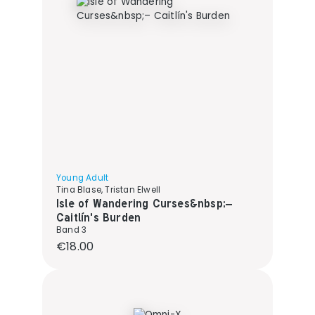
Young Adult
Tina Blase, Tristan Elwell
Isle of Wandering Curses&nbsp;–
Caitlín's Burden
Band 3
Regular price:
€18.00