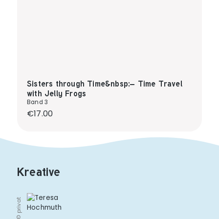
Sisters through Time&nbsp;– Time Travel
with Jelly Frogs
Band 3
Regular price:
€17.00
Kreative
© privat