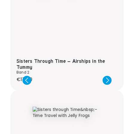
Sisters Through Time – Airships in the
Tummy
Band 2
Regular price:
€17.00