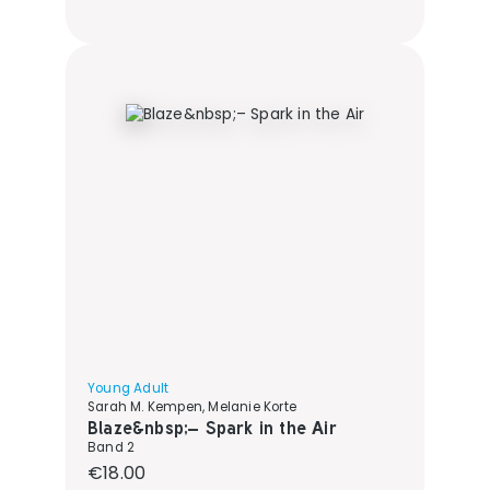
Young Adult
Sarah M. Kempen, Melanie Korte
Blaze&nbsp;– Spark in the Air
Band 2
Regular price:
€18.00