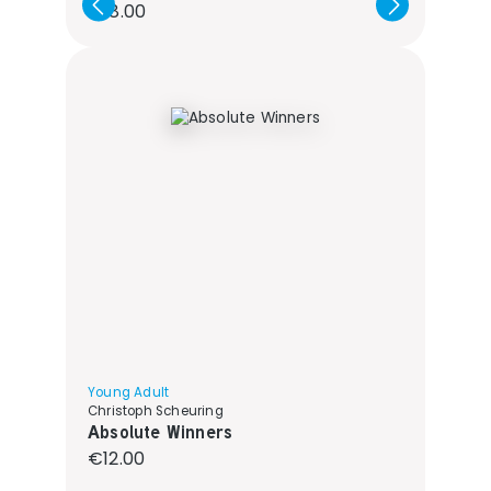
Regular price:
€18.00
Young Adult
Christoph Scheuring
Absolute Winners
Regular price:
€12.00