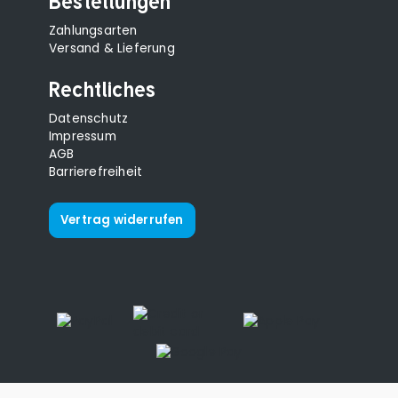
Bestellungen
Zahlungsarten
Versand & Lieferung
Rechtliches
Datenschutz
Impressum
AGB
Barrierefreiheit
Vertrag widerrufen