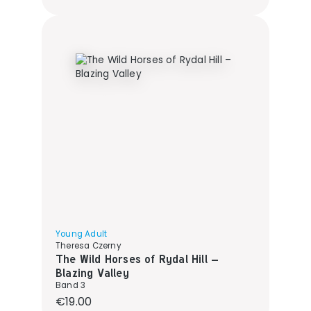
Young Adult
Theresa Czerny
The Wild Horses of Rydal Hill –
Blazing Valley
Band 3
Regular price:
€19.00