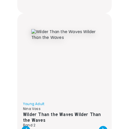
Young Adult
Nina Voss
Wilder Than the Waves Wilder Than
the Waves
Band 2