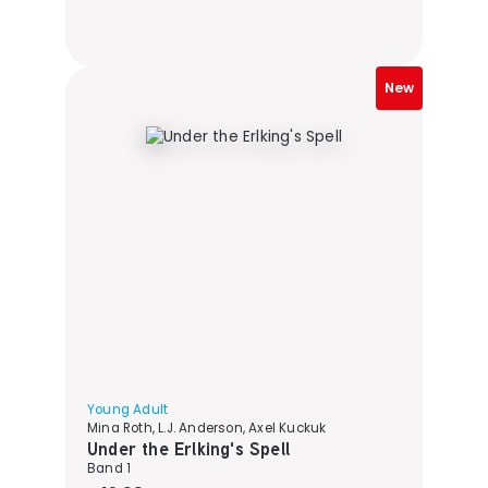
New
Young Adult
Mina Roth, L.J. Anderson, Axel Kuckuk
Under the Erlking's Spell
Band 1