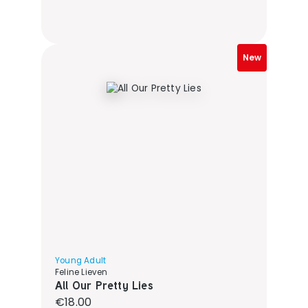
New
Young Adult
Feline Lieven
All Our Pretty Lies
Regular price:
€18.00