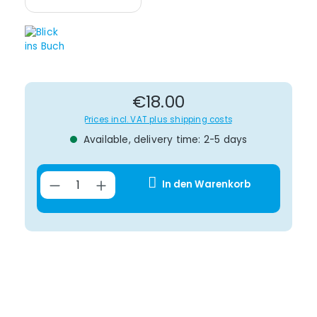
Regular price:
€18.00
Prices incl. VAT plus shipping costs
Available, delivery time: 2-5 days
Product Quantity: Enter the desir
In den Warenkorb