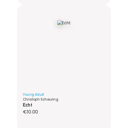
Young Adult
Christoph Scheuring
Echt
Regular price:
€10.00