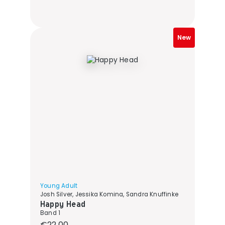
New
Young Adult
Josh Silver, Jessika Komina, Sandra Knuffinke
Happy Head
Band 1
Regular price:
€22.00