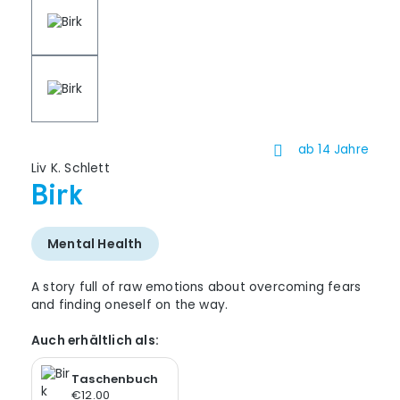
ab 14 Jahre
Liv K. Schlett
Birk
Mental Health
A story full of raw emotions about overcoming fears
and finding oneself on the way.
Auch erhältlich als:
Taschenbuch
€12.00