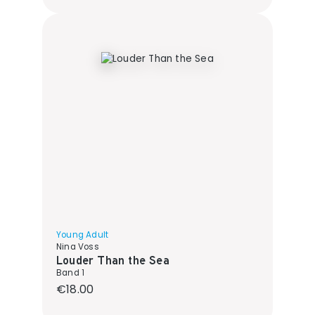
Young Adult
Nina Voss
Louder Than the Sea
Band 1
Regular price:
€18.00