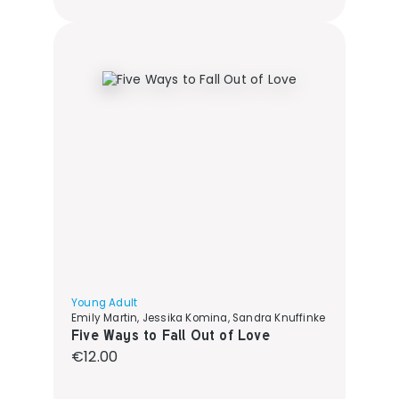
Young Adult
Emily Martin, Jessika Komina, Sandra Knuffinke
Five Ways to Fall Out of Love
Regular price:
€12.00