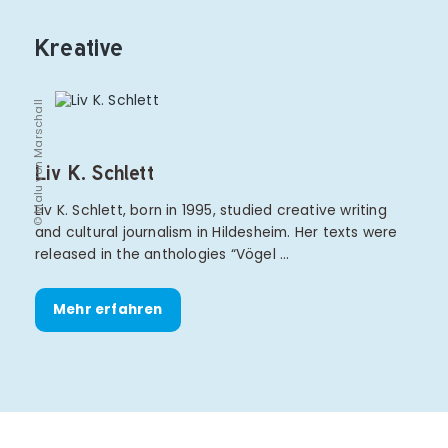
Kreative
© Malu von Marschall
Liv K. Schlett
Liv K. Schlett, born in 1995, studied creative writing
and cultural journalism in Hildesheim. Her texts were
released in the anthologies “Vögel …
Mehr erfahren