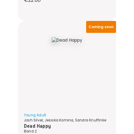
€22.00
Coming soon
Young Adult
Josh Silver, Jessika Komina, Sandra Knuffinke
Dead Happy
Band 2