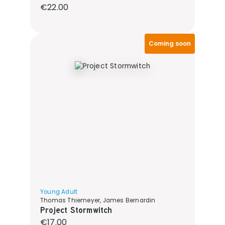
Regular price:
€22.00
Coming soon
Young Adult
Thomas Thiemeyer, James Bernardin
Project Stormwitch
Regular price:
€17.00