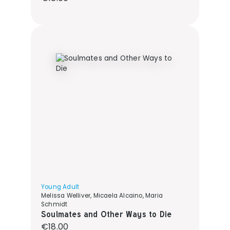
Young Adult
Melissa Welliver, Micaela Alcaino, Maria
Schmidt
Soulmates and Other Ways to Die
Regular price:
€18.00