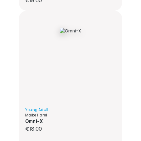
€18.00
Young Adult
Maike Harel
Omni-X
Regular price:
€18.00