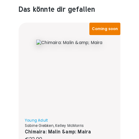
Das könnte dir gefallen
Produktempfehlungen überspringen
Coming soon
Young Adult
Sabine Giebken, Kelley McMorris
Chimaira: Malin &amp; Maira
Regular price: