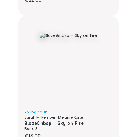
Young Adult
Sarah M. Kempen, Melanie Korte
Blaze&nbsp;– Sky on Fire
Band 3
Regular price:
€18.00