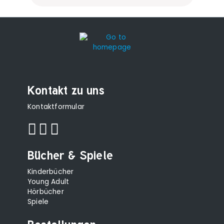
Kontakt zu uns
Kontaktformular
Bücher & Spiele
Kinderbücher
Young Adult
Hörbücher
Spiele