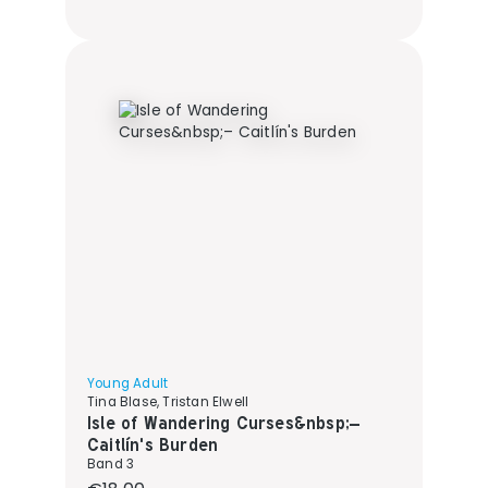
Young Adult
Tina Blase, Tristan Elwell
Isle of Wandering Curses&nbsp;–
Caitlín's Burden
Band 3
Regular price: