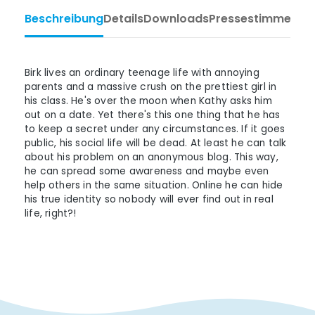
Beschreibung
Details
Downloads
Pressestimmen
Ta
Birk lives an ordinary teenage life with annoying
parents and a massive crush on the prettiest girl in
his class. He's over the moon when Kathy asks him
out on a date. Yet there's this one thing that he has
to keep a secret under any circumstances. If it goes
public, his social life will be dead. At least he can talk
about his problem on an anonymous blog. This way,
he can spread some awareness and maybe even
help others in the same situation. Online he can hide
his true identity so nobody will ever find out in real
life, right?!