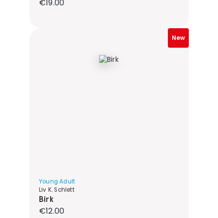
Regular price:
€19.00
New
Young Adult
Liv K. Schlett
Birk
Regular price:
€12.00