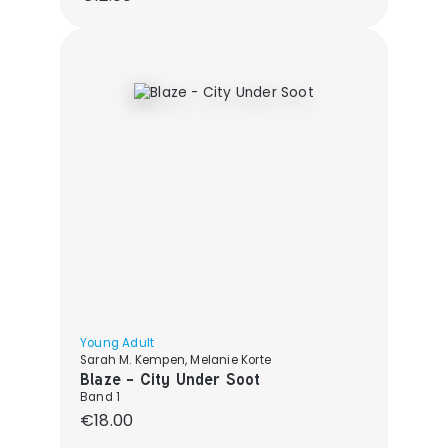
Young Adult
Sarah M. Kempen, Melanie Korte
Blaze - City Under Soot
Band 1
Regular price:
€18.00