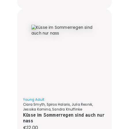
Young Adult
Ciara Smyth, Spiros Halaris, Julia Resnik,
Jessika Komina, Sandra Knuffinke
Küsse im Sommerregen sind auch nur
nass
Regular price:
€12.00