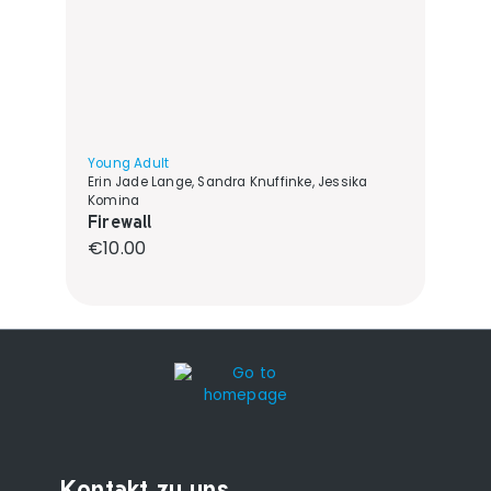
Young Adult
Erin Jade Lange, Sandra Knuffinke, Jessika
Komina
Firewall
Regular price:
€10.00
Kontakt zu uns