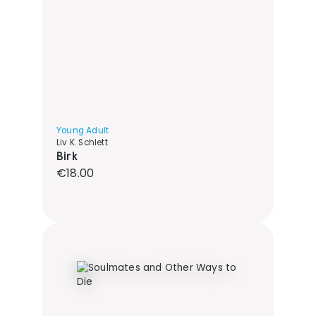
Young Adult
Liv K. Schlett
Birk
Regular price:
€18.00