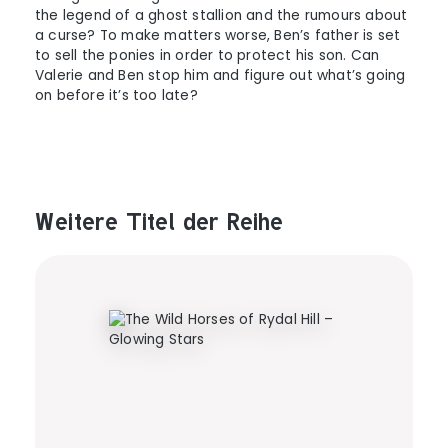
the legend of a ghost stallion and the rumours about
a curse? To make matters worse, Ben’s father is set
to sell the ponies in order to protect his son. Can
Valerie and Ben stop him and figure out what’s going
on before it’s too late?
Weitere Titel der Reihe
Produktgalerie überspringen