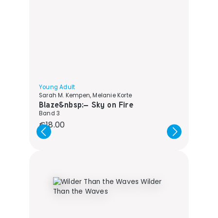
Young Adult
Sarah M. Kempen, Melanie Korte
Blaze&nbsp;– Sky on Fire
Band 3
Regular price:
€18.00