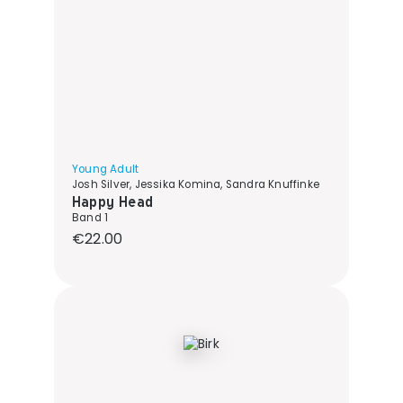
Young Adult
Josh Silver, Jessika Komina, Sandra Knuffinke
Happy Head
Band 1
Regular price:
€22.00