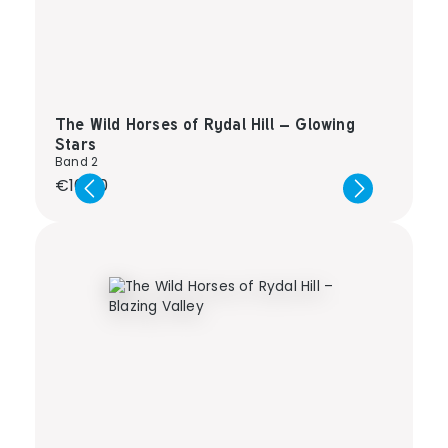
The Wild Horses of Rydal Hill – Glowing
Stars
Band 2
Regular price:
€16.00