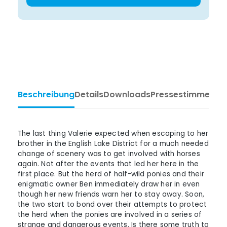
Beschreibung
Details
Downloads
Pressestimmen
Ta
The last thing Valerie expected when escaping to her
brother in the English Lake District for a much needed
change of scenery was to get involved with horses
again. Not after the events that led her here in the
first place. But the herd of half-wild ponies and their
enigmatic owner Ben immediately draw her in even
though her new friends warn her to stay away. Soon,
the two start to bond over their attempts to protect
the herd when the ponies are involved in a series of
strange and dangerous events. Is there some truth to