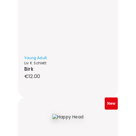
Young Adult
Liv K. Schlett
Birk
Regular price:
€12.00
New