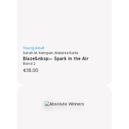
Young Adult
Sarah M. Kempen, Melanie Korte
Blaze&nbsp;– Spark in the Air
Band 2
Regular price:
€18.00