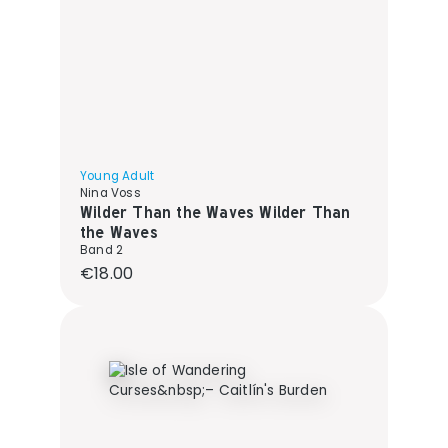
Young Adult
Nina Voss
Wilder Than the Waves Wilder Than
the Waves
Band 2
Regular price:
€18.00