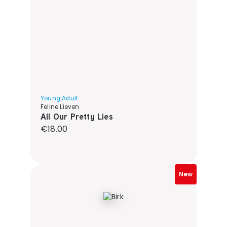
Young Adult
Feline Lieven
All Our Pretty Lies
Regular price:
€18.00
New