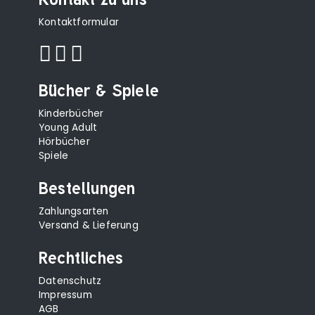
Kontaktformular
Bücher & Spiele
Kinderbücher
Young Adult
Hörbücher
Spiele
Bestellungen
Zahlungsarten
Versand & Lieferung
Rechtliches
Datenschutz
Impressum
AGB