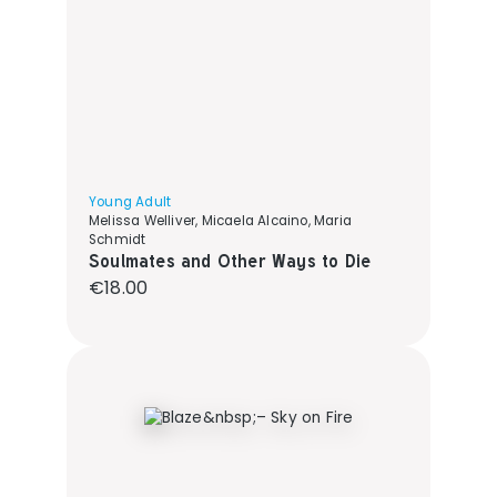
Young Adult
Melissa Welliver, Micaela Alcaino, Maria
Schmidt
Soulmates and Other Ways to Die
Regular price:
€18.00