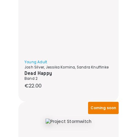
Young Adult
Josh Silver, Jessika Komina, Sandra Knuffinke
Dead Happy
Band 2
Regular price:
€22.00
Coming soon