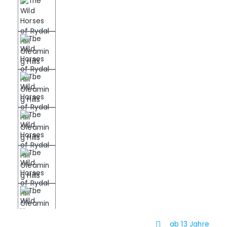
ab 13 Jahre