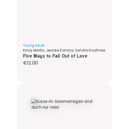
Young Adult
Emily Martin, Jessika Komina, Sandra Knuffinke
Five Ways to Fall Out of Love
Regular price:
€12.00