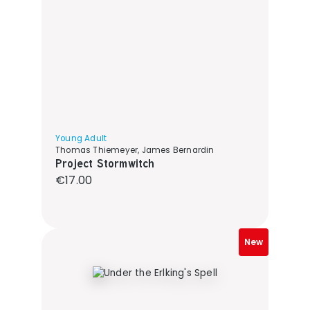
Young Adult
Thomas Thiemeyer, James Bernardin
Project Stormwitch
Regular price:
€17.00
New