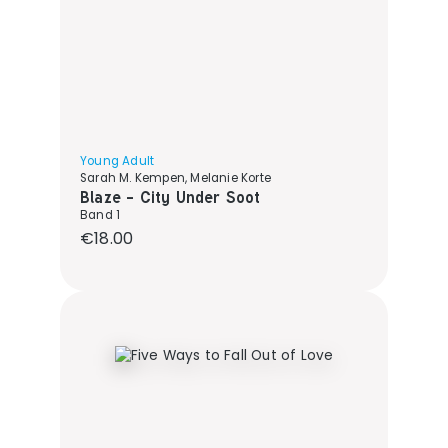
Young Adult
Sarah M. Kempen, Melanie Korte
Blaze - City Under Soot
Band 1
Regular price:
€18.00