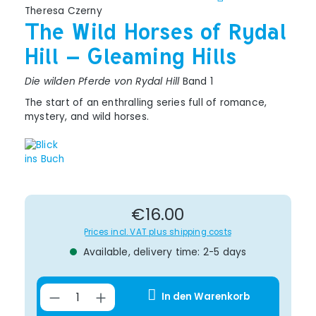
Theresa Czerny
The Wild Horses of Rydal
Hill – Gleaming Hills
Die wilden Pferde von Rydal Hill
Band 1
The start of an enthralling series full of romance,
mystery, and wild horses.
Regular price:
€16.00
Prices incl. VAT plus shipping costs
Available, delivery time: 2-5 days
Product Quantity: Enter the desir
In den Warenkorb