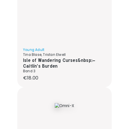
Young Adult
Tina Blase, Tristan Elwell
Isle of Wandering Curses&nbsp;–
Caitlín's Burden
Band 3
Regular price:
€18.00