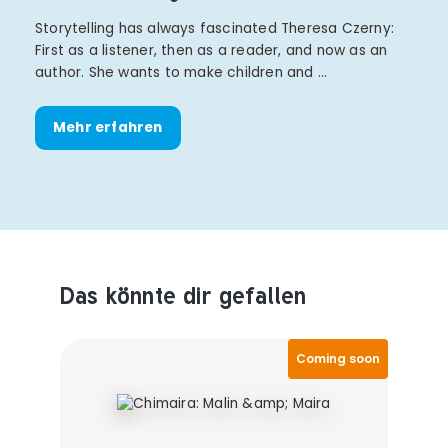
Storytelling has always fascinated Theresa Czerny:
First as a listener, then as a reader, and now as an
author. She wants to make children and …
Mehr erfahren
Das könnte dir gefallen
Produktempfehlungen überspringen
Coming soon