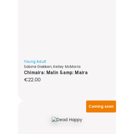
Young Adult
Sabine Giebken, Kelley McMorris
Chimaira: Malin &amp; Maira
Regular price:
€22.00
Coming soon