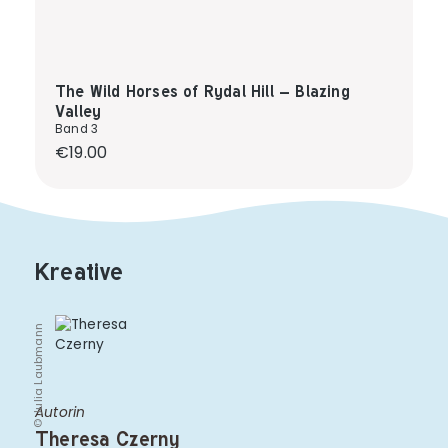
The Wild Horses of Rydal Hill – Blazing
Valley
Band 3
Regular price:
€19.00
Kreative
© Julia Laubmann
Autorin
Theresa Czerny