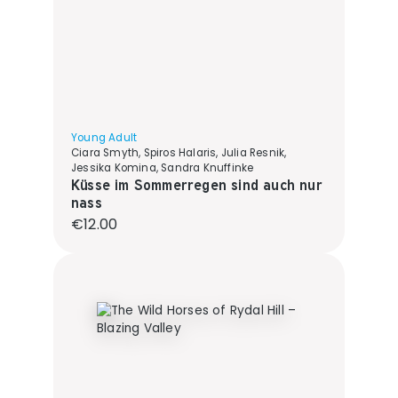
Young Adult
Ciara Smyth, Spiros Halaris, Julia Resnik,
Jessika Komina, Sandra Knuffinke
Küsse im Sommerregen sind auch nur
nass
Regular price:
€12.00