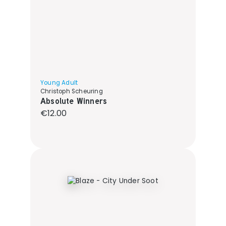
Young Adult
Christoph Scheuring
Absolute Winners
Regular price:
€12.00