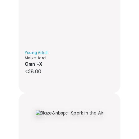
Young Adult
Maike Harel
Omni-X
Regular price:
€18.00