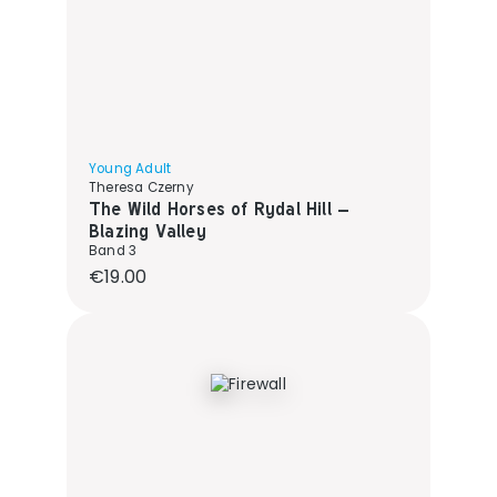
Young Adult
Theresa Czerny
The Wild Horses of Rydal Hill –
Blazing Valley
Band 3
Regular price:
€19.00