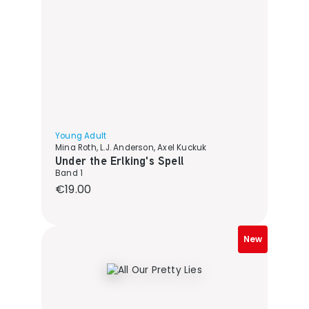
Young Adult
Mina Roth, L.J. Anderson, Axel Kuckuk
Under the Erlking's Spell
Band 1
Regular price:
€19.00
New